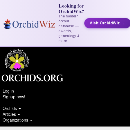
Looking for
OrchidWiz?
The modern
orchid
Visit OrchidWiz →
database —
awards,
genealogy &
more
Log in
Signup now!
Orchids
Articles
Organizations