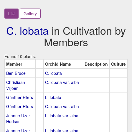
List
Gallery
C. lobata
in Cultivation by
Members
Found 10 plants.
Member
Orchid Name
Description
Culture
Ben Bruce
C. lobata
Christiaan
C. lobata var. alba
Viljoen
Günther Eilers
L. lobata
Günther Eilers
C. lobata var. alba
Jeanne Uzar
L. lobata var. alba
Hudson
Jeanne Uzar
L. lobata var. alba