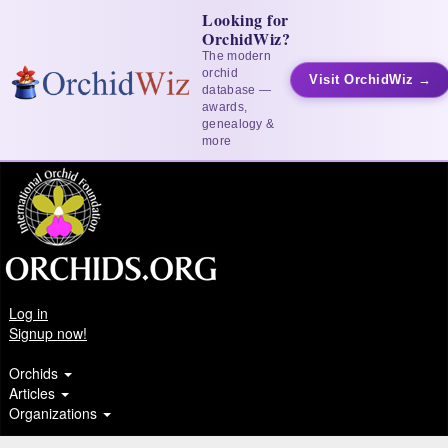
Looking for
OrchidWiz?
The modern
orchid
Visit OrchidWiz →
database —
awards,
genealogy &
more
Log in
Signup now!
Orchids
Articles
Organizations