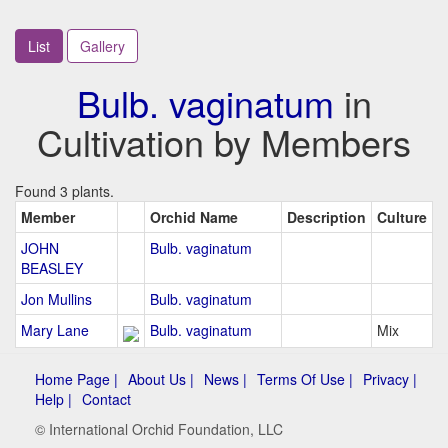
List
Gallery
Bulb. vaginatum
in
Cultivation by Members
Found 3 plants.
Member
Orchid Name
Description
Culture
JOHN
Bulb. vaginatum
BEASLEY
Jon Mullins
Bulb. vaginatum
Mary Lane
Bulb. vaginatum
Mix
Home Page |
About Us |
News |
Terms Of Use |
Privacy |
Help |
Contact
© International Orchid Foundation, LLC