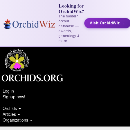
Looking for
OrchidWiz?
The modern
orchid
Visit OrchidWiz →
database —
awards,
genealogy &
more
Log in
Signup now!
Orchids
Articles
Organizations