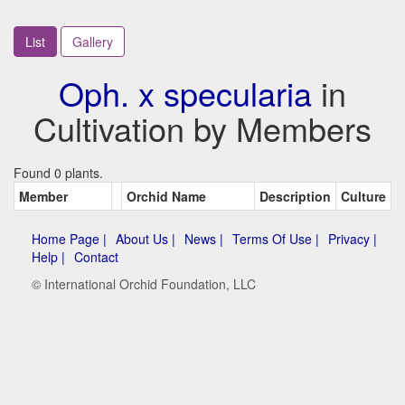
List
Gallery
Oph. x specularia
in
Cultivation by Members
Found 0 plants.
Member
Orchid Name
Description
Culture
Home Page |
About Us |
News |
Terms Of Use |
Privacy |
Help |
Contact
© International Orchid Foundation, LLC