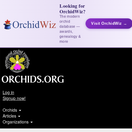
Looking for
OrchidWiz?
The modern
orchid
Visit OrchidWiz →
database —
awards,
genealogy &
more
Log in
Signup now!
Orchids
Articles
Organizations