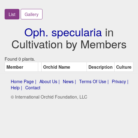
List
Gallery
Oph. specularia
in
Cultivation by Members
Found 0 plants.
Member
Orchid Name
Description
Culture
Home Page |
About Us |
News |
Terms Of Use |
Privacy |
Help |
Contact
© International Orchid Foundation, LLC