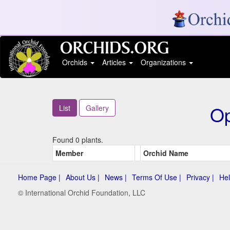
Orchids
Articles
Organizations
Op
List
Gallery
Found 0 plants.
Member
Orchid Name
Home Page |
About Us |
News |
Terms Of Use |
Privacy |
Hel
© International Orchid Foundation, LLC