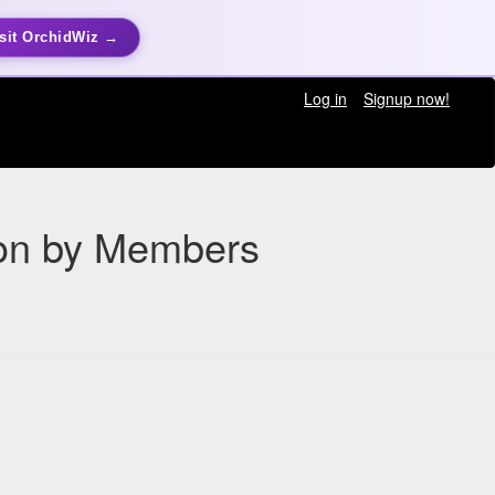
sit OrchidWiz →
Log in
Signup now!
ion by Members