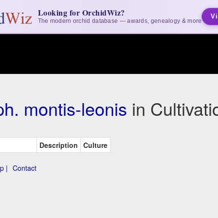
Looking for OrchidWiz?
Vi
The modern orchid database — awards, genealogy & more
h. montis-leonis
in Cultivat
Description
Culture
p |
Contact