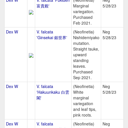
Dex W
V. falcata 'Fukiden
(Neofinetia)
Neg
富貴殿'
Marginal
5/28/23
variegation.
Purchased
Feb 2021.
Dex W
V. falcata
(Neofinetia)
Neg
'Ginsekai 銀世界'
Nishidemiyako
5/28/23
mutation.
Straight tsuke,
upward
standing
leaves.
Purchased
Sep 2021.
Dex W
V. falcata
(Neofinetia)
Neg
'Hakuunkaku 白雲
White
5/28/23
閣'
marginal
variegation
and leaf tips,
pink roots.
Dex W
V. falcata
(Neofinetia)
Neg