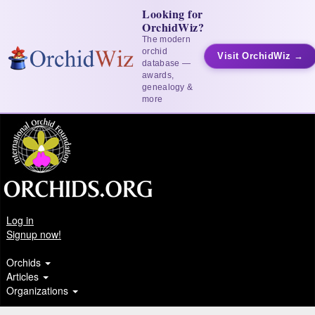
Looking for
OrchidWiz?
The modern
orchid
Visit OrchidWiz →
database —
awards,
genealogy &
more
Log in
Signup now!
Orchids
Articles
Organizations