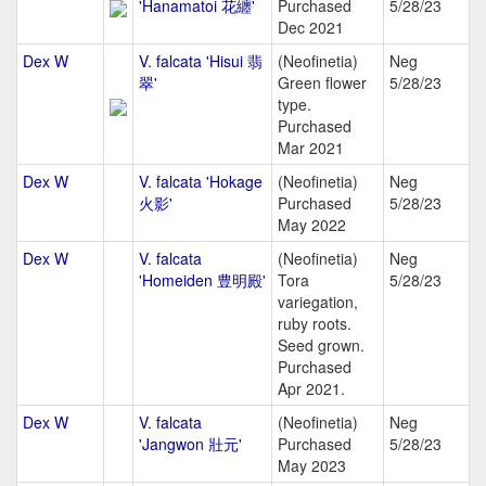
'Hanamatoi 花纏'
Purchased
5/28/23
Dec 2021
Dex W
V. falcata 'Hisui 翡
(Neofinetia)
Neg
翠'
Green flower
5/28/23
type.
Purchased
Mar 2021
Dex W
V. falcata 'Hokage
(Neofinetia)
Neg
火影'
Purchased
5/28/23
May 2022
Dex W
V. falcata
(Neofinetia)
Neg
'Homeiden 豊明殿'
Tora
5/28/23
variegation,
ruby roots.
Seed grown.
Purchased
Apr 2021.
Dex W
V. falcata
(Neofinetia)
Neg
'Jangwon 壯元'
Purchased
5/28/23
May 2023