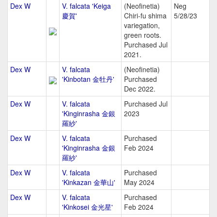
Dex W
V. falcata 'Keiga
(Neofinetia)
Neg
慶賀'
Chiri-fu shima
5/28/23
variegation,
green roots.
Purchased Jul
2021.
Dex W
V. falcata
(Neofinetia)
'Kinbotan 金牡丹'
Purchased
Dec 2022.
Dex W
V. falcata
Purchased Jul
'Kinginrasha 金銀
2023
羅紗'
Dex W
V. falcata
Purchased
'Kinginrasha 金銀
Feb 2024
羅紗'
Dex W
V. falcata
Purchased
'Kinkazan 金華山'
May 2024
Dex W
V. falcata
Purchased
'Kinkosei 金光星'
Feb 2024