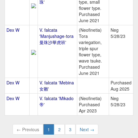
珠'
type, small
flower type.
Purchased
June 2021
Dex W
V. falcata
(Neofinetia)
Neg
'Manjushage-tora
Tora
5/28/23
曼珠沙華虎班'
variegation,
triple spur
flower type,
wave tsuke.
Purchased
June 2021
Dex W
V. falcata 'Mebina
Purchased
女雛'
Aug 2025
Dex W
V. falcata 'Mikado
(Neofinetia)
Neg
帝'
Purchased
5/28/23
Apr 2023
← Previous
1
2
3
Next →