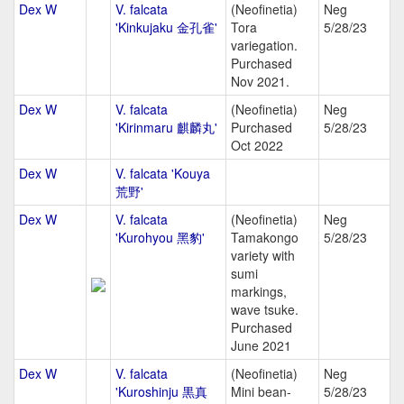
Dex W
V. falcata
(Neofinetia)
Neg
'Kinkujaku 金孔雀'
Tora
5/28/23
variegation.
Purchased
Nov 2021.
Dex W
V. falcata
(Neofinetia)
Neg
'Kirinmaru 麒麟丸'
Purchased
5/28/23
Oct 2022
Dex W
V. falcata 'Kouya
荒野'
Dex W
V. falcata
(Neofinetia)
Neg
'Kurohyou 黑豹'
Tamakongo
5/28/23
variety with
sumi
markings,
wave tsuke.
Purchased
June 2021
Dex W
V. falcata
(Neofinetia)
Neg
'Kuroshinju 黒真
Mini bean-
5/28/23