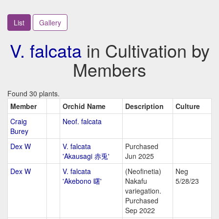
List
Gallery
V. falcata
in Cultivation by
Members
Found 30 plants.
Member
Orchid Name
Description
Culture
Craig
Neof. falcata
Burey
Dex W
V. falcata
Purchased
'Akausagi 赤兎'
Jun 2025
Dex W
V. falcata
(Neofinetia)
Neg
'Akebono 曙'
Nakafu
5/28/23
variegation.
Purchased
Sep 2022