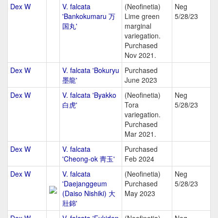
Dex W
V. falcata
(Neofinetia)
Neg
'Bankokumaru 万
Lime green
5/28/23
国丸'
marginal
variegation.
Purchased
Nov 2021.
Dex W
V. falcata 'Bokuryu
Purchased
墨龍'
June 2023
Dex W
V. falcata 'Byakko
(Neofinetia)
Neg
白虎'
Tora
5/28/23
variegation.
Purchased
Mar 2021.
Dex W
V. falcata
Purchased
'Cheong-ok 靑玉'
Feb 2024
Dex W
V. falcata
(Neofinetia)
Neg
'Daejanggeum
Purchased
5/28/23
(Daiso Nishiki) 大
May 2023
壯錦'