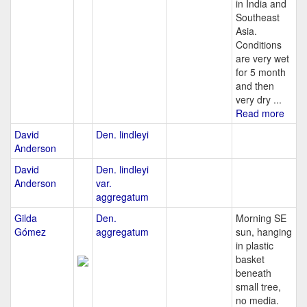
in India and
Southeast
Asia.
Conditions
are very wet
for 5 month
and then
very dry ...
Read more
David
Den. lindleyi
Anderson
David
Den. lindleyi
Anderson
var.
aggregatum
Gilda
Den.
Morning SE
Gómez
aggregatum
sun, hanging
in plastic
basket
beneath
small tree,
no media.