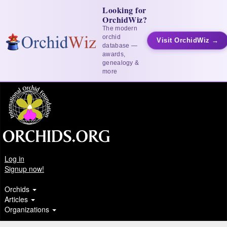
Looking for
OrchidWiz?
The modern
orchid
Visit OrchidWiz →
database —
awards,
genealogy &
more
Log in
Signup now!
Orchids
Articles
Organizations