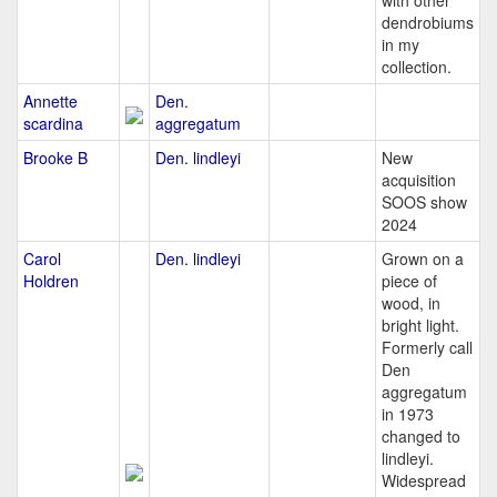
with other
dendrobiums
in my
collection.
Annette
Den.
scardina
aggregatum
Brooke B
Den. lindleyi
New
acquisition
SOOS show
2024
Carol
Den. lindleyi
Grown on a
Holdren
piece of
wood, in
bright light.
Formerly call
Den
aggregatum
in 1973
changed to
lindleyi.
Widespread