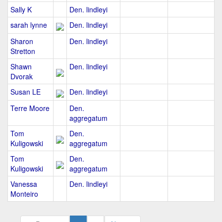
Sally K
Den. lindleyi
sarah lynne
Den. lindleyi
Sharon
Den. lindleyi
Stretton
Shawn
Den. lindleyi
Dvorak
Susan LE
Den. lindleyi
Terre Moore
Den.
aggregatum
Tom
Den.
Kuligowski
aggregatum
Tom
Den.
Kuligowski
aggregatum
Vanessa
Den. lindleyi
Monteiro