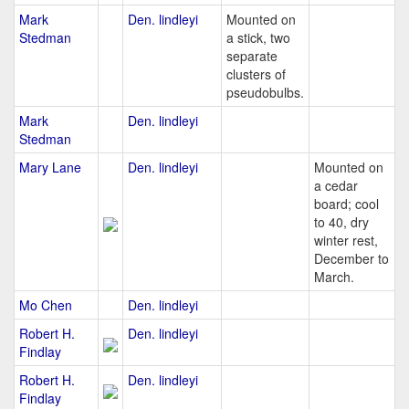
Mark
Den. lindleyi
Mounted on
Stedman
a stick, two
separate
clusters of
pseudobulbs.
Mark
Den. lindleyi
Stedman
Mary Lane
Den. lindleyi
Mounted on
a cedar
board; cool
to 40, dry
winter rest,
December to
March.
Mo Chen
Den. lindleyi
Robert H.
Den. lindleyi
Findlay
Robert H.
Den. lindleyi
Findlay