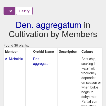
List
Gallery
Den. aggregatum
in
Cultivation by Members
Found 30 plants.
Member
Orchid Name
Description
Culture
A. Michalski
Den.
Bark chip,
aggregatum
soaking in
water with
frequency
dependent
on season or
when bulbs
begin to
dehydrate.
Partial sun