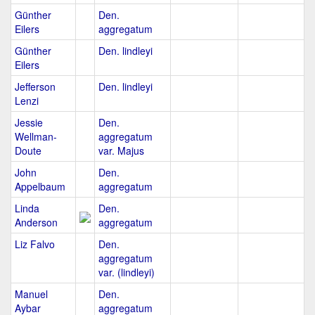
Günther
Den.
Eilers
aggregatum
Günther
Den. lindleyi
Eilers
Jefferson
Den. lindleyi
Lenzi
Jessie
Den.
Wellman-
aggregatum
Doute
var. Majus
John
Den.
Appelbaum
aggregatum
Linda
Den.
Anderson
aggregatum
Liz Falvo
Den.
aggregatum
var. (lindleyi)
Manuel
Den.
Aybar
aggregatum