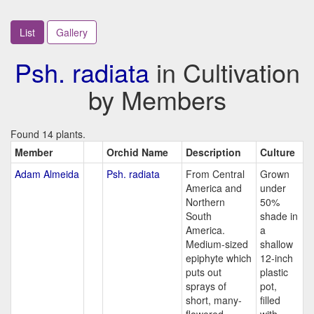
List
Gallery
Psh. radiata
in Cultivation
by Members
Found 14 plants.
Member
Orchid Name
Description
Culture
Adam Almeida
Psh. radiata
From Central
Grown
America and
under
Northern
50%
South
shade in
America.
a
Medium-sized
shallow
epiphyte which
12-inch
puts out
plastic
sprays of
pot,
short, many-
filled