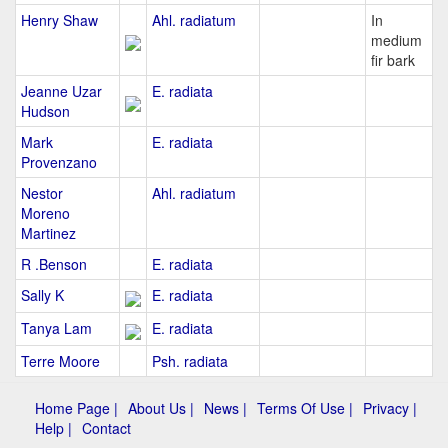
Henry Shaw
Ahl. radiatum
In
medium
fir bark
Jeanne Uzar
E. radiata
Hudson
Mark
E. radiata
Provenzano
Nestor
Ahl. radiatum
Moreno
Martinez
R .Benson
E. radiata
Sally K
E. radiata
Tanya Lam
E. radiata
Terre Moore
Psh. radiata
Home Page |
About Us |
News |
Terms Of Use |
Privacy |
Help |
Contact