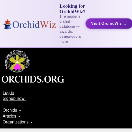
Looking for
OrchidWiz?
The modern
orchid
Visit OrchidWiz →
database —
awards,
genealogy &
more
Log in
Signup now!
Orchids
Articles
Organizations