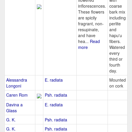
flowered
with
inflorescences.
coarse
These flowers
bark mix
are spicily
including
fragrant, non-
perlite
resupinate,
and
and have
hapu'u
hea...
Read
fibers.
more
Watered
every
third or
fourth
day.
Alessandra
E. radiata
Mounted
Longoni
on cork
Caren Rom
Psh. radiata
Davina a
E. radiata
Glass
G. K.
Psh. radiata
G. K.
Psh. radiata