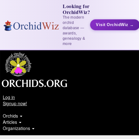
Looking for
OrchidWiz?
The modern
orchid
Visit OrchidWiz →
database —
awards,
genealogy &
more
Log in
Signup now!
Orchids
Articles
Organizations