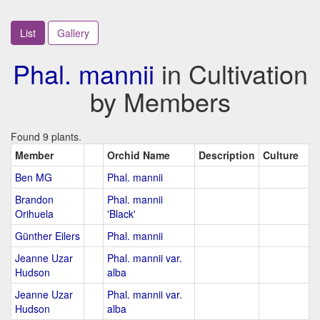
List
Gallery
Phal. mannii
in Cultivation
by Members
Found 9 plants.
Member
Orchid Name
Description
Culture
Ben MG
Phal. mannii
Brandon
Phal. mannii
Orihuela
'Black'
Günther Eilers
Phal. mannii
Jeanne Uzar
Phal. mannii var.
Hudson
alba
Jeanne Uzar
Phal. mannii var.
Hudson
alba