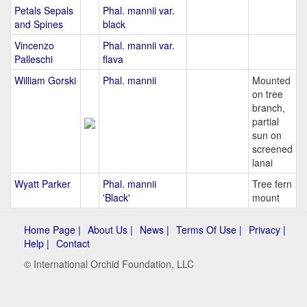
Petals Sepals
Phal. mannii var.
and Spines
black
Vincenzo
Phal. mannii var.
Palleschi
flava
William Gorski
Phal. mannii
Mounted
on tree
branch,
partial
sun on
screened
lanai
Wyatt Parker
Phal. mannii
Tree fern
'Black'
mount
Home Page |
About Us |
News |
Terms Of Use |
Privacy |
Help |
Contact
© International Orchid Foundation, LLC