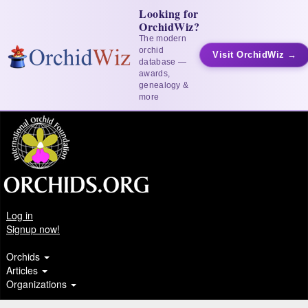
Looking for
OrchidWiz?
The modern
orchid
Visit OrchidWiz →
database —
awards,
genealogy &
more
Log in
Signup now!
Orchids
Articles
Organizations