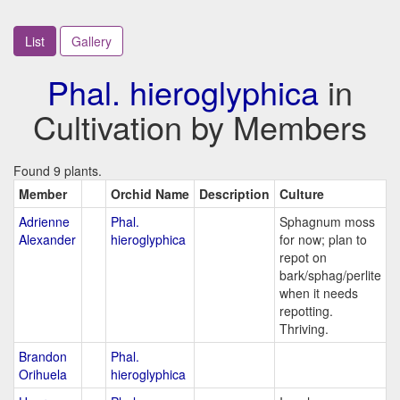
List
Gallery
Phal. hieroglyphica
in
Cultivation by Members
Found 9 plants.
Member
Orchid Name
Description
Culture
Adrienne
Phal.
Sphagnum moss
Alexander
hieroglyphica
for now; plan to
repot on
bark/sphag/perlite
when it needs
repotting.
Thriving.
Brandon
Phal.
Orihuela
hieroglyphica