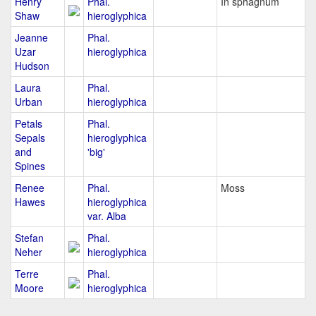
Henry
Phal.
In sphagnum
Shaw
hieroglyphica
Jeanne
Phal.
Uzar
hieroglyphica
Hudson
Laura
Phal.
Urban
hieroglyphica
Petals
Phal.
Sepals
hieroglyphica
and
'big'
Spines
Renee
Phal.
Moss
Hawes
hieroglyphica
var. Alba
Stefan
Phal.
Neher
hieroglyphica
Terre
Phal.
Moore
hieroglyphica