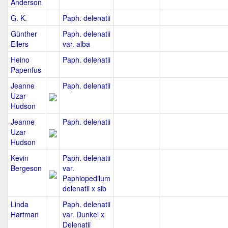
Anderson
G. K.
Paph. delenatii
Günther
Paph. delenatii
Eilers
var. alba
Heino
Paph. delenatii
Papenfus
Jeanne
Paph. delenatii
Uzar
Hudson
Jeanne
Paph. delenatii
Uzar
Hudson
Kevin
Paph. delenatii
Bergeson
var.
Paphiopedilum
delenatii x sib
Linda
Paph. delenatii
Hartman
var. Dunkel x
Delenatii