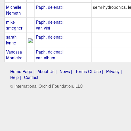
Michelle
Paph. delenatii
semi-hydroponics, l
Nemeth
mike
Paph. delenatii
smegner
var. vini
sarah
Paph. delenatii
lynne
Vanessa
Paph. delenatii
Monteiro
var. album
Home Page |
About Us |
News |
Terms Of Use |
Privacy |
Help |
Contact
© International Orchid Foundation, LLC