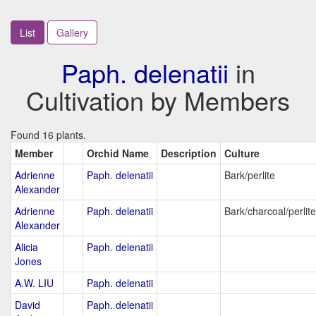
List
Gallery
Paph. delenatii
in
Cultivation by Members
Found 16 plants.
Member
Orchid Name
Description
Culture
Adrienne
Paph. delenatii
Bark/perlite
Alexander
Adrienne
Paph. delenatii
Bark/charcoal/perlit
Alexander
Alicia
Paph. delenatii
Jones
A.W. LIU
Paph. delenatii
David
Paph. delenatii