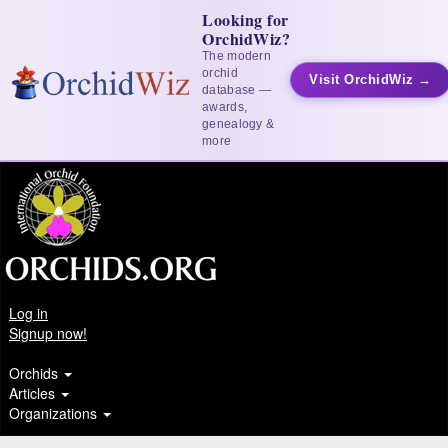
Looking for
OrchidWiz?
The modern
orchid
Visit OrchidWiz →
database —
awards,
genealogy &
more
Log in
Signup now!
Orchids
Articles
Organizations