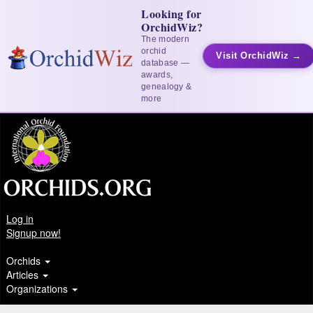
Looking for
OrchidWiz?
The modern
orchid
Visit OrchidWiz →
database —
awards,
genealogy &
more
Log in
Signup now!
Orchids
Articles
Organizations