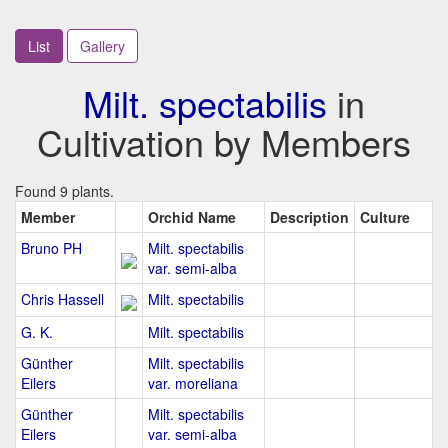
List
Gallery
Milt. spectabilis
in
Cultivation by Members
Found 9 plants.
Member
Orchid Name
Description
Culture
Bruno PH
Milt. spectabilis
var. semi-alba
Chris Hassell
Milt. spectabilis
G. K.
Milt. spectabilis
Günther
Milt. spectabilis
Eilers
var. moreliana
Günther
Milt. spectabilis
Eilers
var. semi-alba