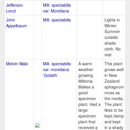
Jefferson
Milt. spectabilis
Lenzi
var. Moreliana
John
Milt. spectabilis
Lights in
Appelbaum
Winter.
Summer
outside
shade
cloth. No
rest
Melvin Waki
Milt. spectabilis
A warm
This plant
var. moreliana
weather
grows well
'Goliath'
growing
in New
Miltonia.
Zealand
Makes a
sphagnum
good
moss as
specimen
the media.
plant. Had a
The plant
large
likes to be
specimen
kept damp
plant that
and kept
received a
in a shady