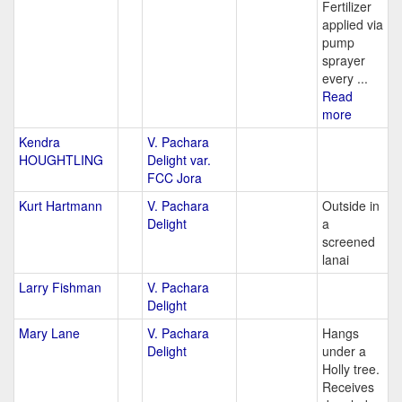
Fertilizer
applied via
pump
sprayer
every ...
Read
more
Kendra
V. Pachara
HOUGHTLING
Delight var.
FCC Jora
Kurt Hartmann
V. Pachara
Outside in
Delight
a
screened
lanai
Larry Fishman
V. Pachara
Delight
Mary Lane
V. Pachara
Hangs
Delight
under a
Holly tree.
Receives