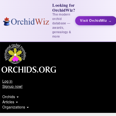
Looking for
OrchidWiz?
The modern
orchid
Visit OrchidWiz →
database —
awards,
genealogy &
more
Log in
Signup now!
Orchids
Articles
Organizations