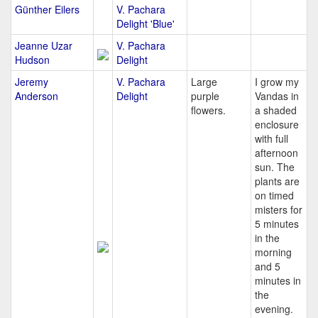
Günther Eilers
V. Pachara
Delight 'Blue'
Jeanne Uzar
V. Pachara
Hudson
Delight
Jeremy
V. Pachara
Large
I grow my
Anderson
Delight
purple
Vandas in
flowers.
a shaded
enclosure
with full
afternoon
sun. The
plants are
on timed
misters for
5 minutes
in the
morning
and 5
minutes in
the
evening.