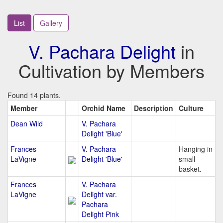
List
Gallery
V. Pachara Delight
in
Cultivation by Members
Found 14 plants.
Member
Orchid Name
Description
Culture
Dean Wild
V. Pachara
Delight 'Blue'
Frances
V. Pachara
Hanging in
LaVigne
Delight 'Blue'
small
basket.
Frances
V. Pachara
LaVigne
Delight var.
Pachara
Delight Pink