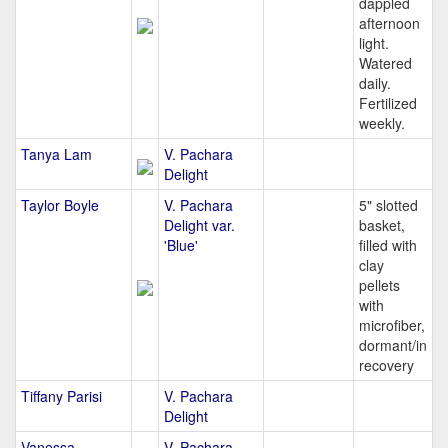
dappled
afternoon
light.
Watered
daily.
Fertilized
weekly.
Tanya Lam
V. Pachara
Delight
Taylor Boyle
V. Pachara
5" slotted
Delight var.
basket,
'Blue'
filled with
clay
pellets
with
microfiber,
dormant/in
recovery
Tiffany Parisi
V. Pachara
Delight
Vanessa
V. Pachara