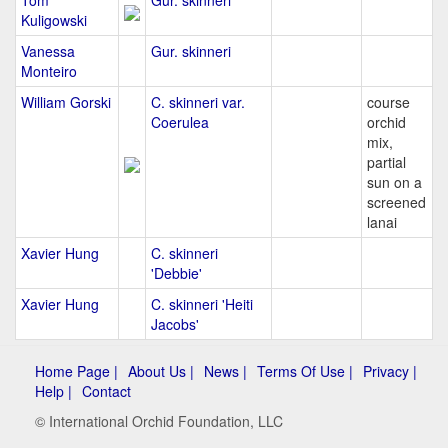
Tom
Gur. skinneri
Kuligowski
Vanessa
Gur. skinneri
Monteiro
William Gorski
C. skinneri var.
course
Coerulea
orchid
mix,
partial
sun on a
screened
lanai
Xavier Hung
C. skinneri
'Debbie'
Xavier Hung
C. skinneri 'Heiti
Jacobs'
Home Page |
About Us |
News |
Terms Of Use |
Privacy |
Help |
Contact
© International Orchid Foundation, LLC