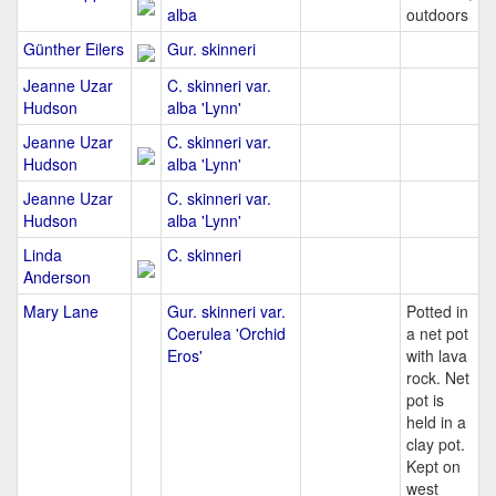
alba
outdoors
Günther Eilers
Gur. skinneri
Jeanne Uzar
C. skinneri var.
Hudson
alba 'Lynn'
Jeanne Uzar
C. skinneri var.
Hudson
alba 'Lynn'
Jeanne Uzar
C. skinneri var.
Hudson
alba 'Lynn'
Linda
C. skinneri
Anderson
Mary Lane
Gur. skinneri var.
Potted in
Coerulea 'Orchid
a net pot
Eros'
with lava
rock. Net
pot is
held in a
clay pot.
Kept on
west