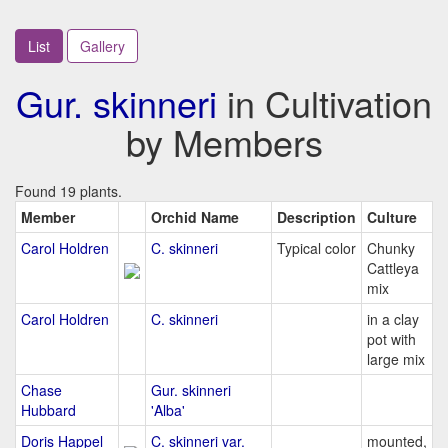
List
Gallery
Gur. skinneri
in Cultivation
by Members
Found 19 plants.
Member
Orchid Name
Description
Culture
Carol Holdren
C. skinneri
Typical color
Chunky
Cattleya
mix
Carol Holdren
C. skinneri
in a clay
pot with
large mix
Chase
Gur. skinneri
Hubbard
'Alba'
Doris Happel
C. skinneri var.
mounted,