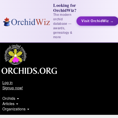
Looking for
OrchidWiz?
The modern
orchid
Visit OrchidWiz →
database —
awards,
genealogy &
more
Log in
Signup now!
Orchids
Articles
Organizations