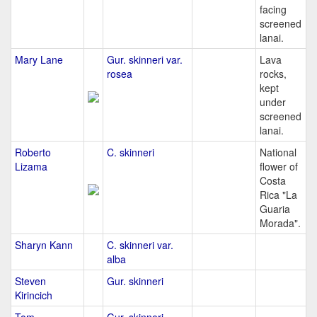
facing
screened
lanai.
Mary Lane
Gur. skinneri var.
Lava
rosea
rocks,
kept
under
screened
lanai.
Roberto
C. skinneri
National
Lizama
flower of
Costa
Rica "La
Guaria
Morada".
Sharyn Kann
C. skinneri var.
alba
Steven
Gur. skinneri
Kirincich