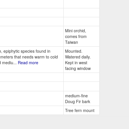
Mini orchid,
comes from
Taiwan
 epiphytic species found in
Mounted.
0 meters that needs warm to cold
Watered daily.
d mediu...
Read more
Kept in west
facing window
medium-fine
Doug Fir bark
Tree fern mount