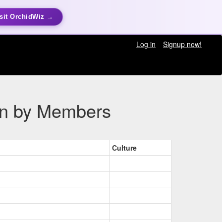
sit OrchidWiz →
Log in
Signup now!
ion by Members
Culture