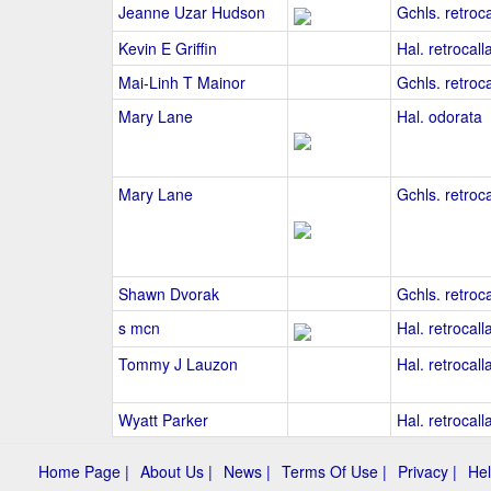
Jeanne Uzar Hudson
Gchls. retroca
Kevin E Griffin
Hal. retrocall
Mai-Linh T Mainor
Gchls. retroca
Mary Lane
Hal. odorata
Mary Lane
Gchls. retroca
Shawn Dvorak
Gchls. retroca
s mcn
Hal. retrocall
Tommy J Lauzon
Hal. retrocall
Wyatt Parker
Hal. retrocall
Home Page |
About Us |
News |
Terms Of Use |
Privacy |
Hel