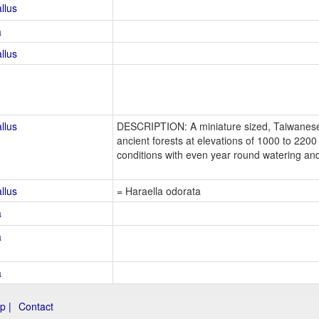
llus
a
llus
llus
DESCRIPTION: A miniature sized, Taiwanese,
ancient forests at elevations of 1000 to 220
conditions with even year round watering an
llus
= Haraella odorata
a
a
a
p |
Contact