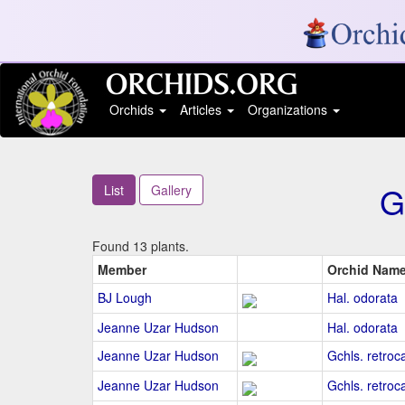
Orchids
Articles
Organizations
G
List
Gallery
Found 13 plants.
Member
Orchid Nam
BJ Lough
Hal. odorata
Jeanne Uzar Hudson
Hal. odorata
Jeanne Uzar Hudson
Gchls. retroc
Jeanne Uzar Hudson
Gchls. retroca