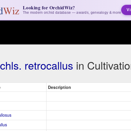
Looking for OrchidWiz?
Vi
The modern orchid database — awards, genealogy & more
chls. retrocallus
in Cultivat
e
Description
allosus
llus