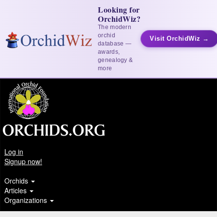
Looking for
OrchidWiz?
The modern
orchid
Visit OrchidWiz →
database —
awards,
genealogy &
more
Log in
Signup now!
Orchids
Articles
Organizations