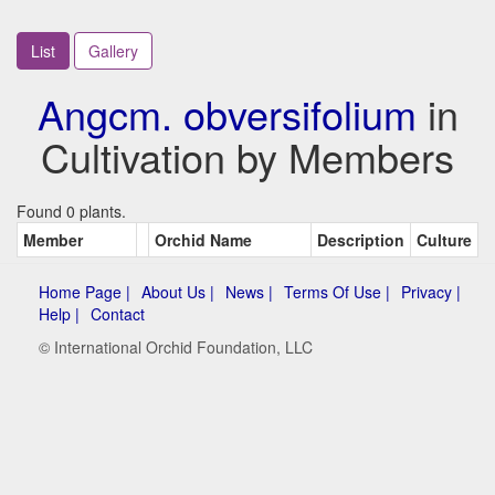
List
Gallery
Angcm. obversifolium
in
Cultivation by Members
Found 0 plants.
Member
Orchid Name
Description
Culture
Home Page |
About Us |
News |
Terms Of Use |
Privacy |
Help |
Contact
© International Orchid Foundation, LLC