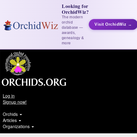
Looking for
OrchidWiz?
The modern
orchid
Visit OrchidWiz →
database —
awards,
genealogy &
more
Log in
Signup now!
Orchids
Articles
Organizations