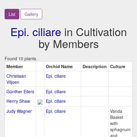
List
Gallery
Epi. ciliare
in Cultivation
by Members
Found 10 plants.
Member
Orchid Name
Description
Culture
Christiaan
Epi. ciliare
Viljoen
Günther Eilers
Epi. ciliare
Henry Shaw
Epi. ciliare
Judy Wagner
Epi. ciliare
Vanda
Basket
with
sphagnum
and