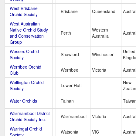
West Brisbane
Brisbane
Queensland
Austral
Orchid Society
West Australian
Native Orchid Study
Western
Perth
Austral
and Conservation
Australia
Group
Wessex Orchid
United
Shawford
Winchester
Society
Kingd
Werribee Orchid
Werribee
Victoria
Austral
Club
Wellington Orchid
New
Lower Hutt
Society
Zeala
Water Orchids
Tainan
Taiwa
Warrnambool District
Warrnambool
Victoria
Austral
Orchid Society Inc.
Warringal Orchid
Watsonia
VIC
Austral
Society