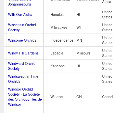
Africa
Johannesburg
United
With Our Aloha
Honolulu
HI
States
Wisconsin Orchid
United
Milwaukee
WI
Society
States
United
Winsome Orchids
Independence
MN
States
United
Windy Hill Gardens
Labadie
Missouri
States
Windward Orchid
United
Kaneohe
HI
Society
States
Windswept in Time
United
Orchids
States
Windsor Orchid
Society - La Societe
Windsor
ON
Canad
des Orchidophiles de
Windsor