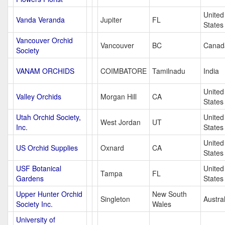
United
Vanda Veranda
Jupiter
FL
States
Vancouver Orchid
Vancouver
BC
Canad
Society
VANAM ORCHIDS
COIMBATORE
Tamilnadu
India
United
Valley Orchids
Morgan Hill
CA
States
Utah Orchid Society,
United
West Jordan
UT
Inc.
States
United
US Orchid Supplies
Oxnard
CA
States
USF Botanical
United
Tampa
FL
Gardens
States
Upper Hunter Orchid
New South
Singleton
Austral
Society Inc.
Wales
University of