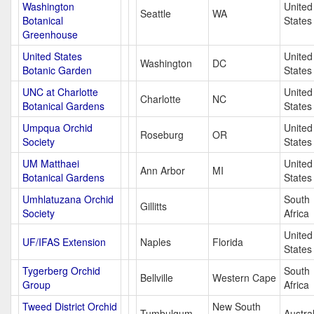
Washington
United
Seattle
WA
Botanical
States
Greenhouse
United States
United
Washington
DC
Botanic Garden
States
UNC at Charlotte
United
Charlotte
NC
Botanical Gardens
States
Umpqua Orchid
United
Roseburg
OR
Society
States
UM Matthaei
United
Ann Arbor
MI
Botanical Gardens
States
Umhlatuzana Orchid
South
Gillitts
Society
Africa
United
UF/IFAS Extension
Naples
Florida
States
Tygerberg Orchid
South
Bellville
Western Cape
Group
Africa
Tweed District Orchid
New South
Tumbulgum
Austral