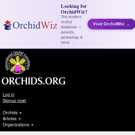
Looking for
OrchidWiz?
The modern
orchid
Visit OrchidWiz →
database —
awards,
genealogy &
more
Log in
Signup now!
Orchids
Articles
Organizations