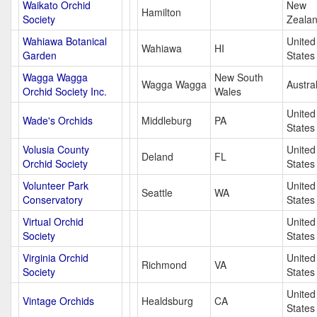
Waikato Orchid
New
Hamilton
Society
Zeala
Wahiawa Botanical
United
Wahiawa
HI
Garden
States
Wagga Wagga
New South
Wagga Wagga
Austral
Orchid Society Inc.
Wales
United
Wade's Orchids
Middleburg
PA
States
Volusia County
United
Deland
FL
Orchid Society
States
Volunteer Park
United
Seattle
WA
Conservatory
States
Virtual Orchid
United
Society
States
Virginia Orchid
United
Richmond
VA
Society
States
United
Vintage Orchids
Healdsburg
CA
States