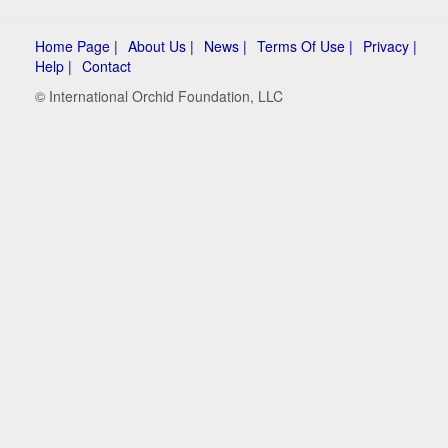
Home Page |
About Us |
News |
Terms Of Use |
Privacy |
Help |
Contact
© International Orchid Foundation, LLC