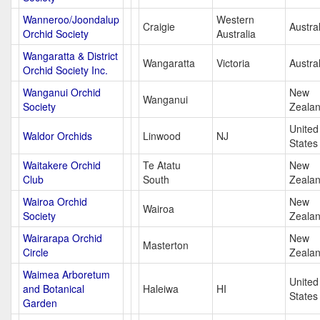
Wanneroo/Joondalup
Western
Craigie
Austral
Orchid Society
Australia
Wangaratta & District
Wangaratta
Victoria
Austral
Orchid Society Inc.
Wanganui Orchid
New
Wanganui
Society
Zeala
United
Waldor Orchids
Linwood
NJ
States
Waitakere Orchid
Te Atatu
New
Club
South
Zeala
Wairoa Orchid
New
Wairoa
Society
Zeala
Wairarapa Orchid
New
Masterton
Circle
Zeala
Waimea Arboretum
United
and Botanical
Haleiwa
HI
States
Garden