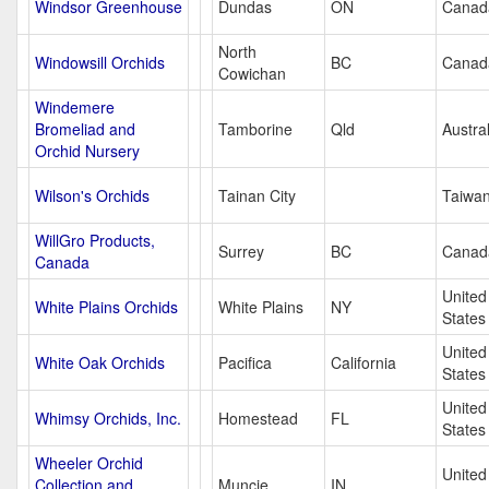
Windsor Greenhouse
Dundas
ON
Canad
North
Windowsill Orchids
BC
Canad
Cowichan
Windemere
Bromeliad and
Tamborine
Qld
Austral
Orchid Nursery
Wilson's Orchids
Tainan City
Taiwa
WillGro Products,
Surrey
BC
Canad
Canada
United
White Plains Orchids
White Plains
NY
States
United
White Oak Orchids
Pacifica
California
States
United
Whimsy Orchids, Inc.
Homestead
FL
States
Wheeler Orchid
United
Collection and
Muncie
IN