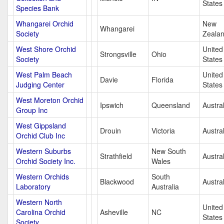
States
Species Bank
Whangarei Orchid
New
Whangarei
Society
Zeala
West Shore Orchid
United
Strongsville
Ohio
Society
States
West Palm Beach
United
Davie
Florida
Judging Center
States
West Moreton Orchid
Ipswich
Queensland
Austral
Group Inc
West Gippsland
Drouin
Victoria
Austral
Orchid Club Inc
Western Suburbs
New South
Strathfield
Austral
Orchid Society Inc.
Wales
Western Orchids
South
Blackwood
Austral
Laboratory
Australia
Western North
United
Carolina Orchid
Asheville
NC
States
Society