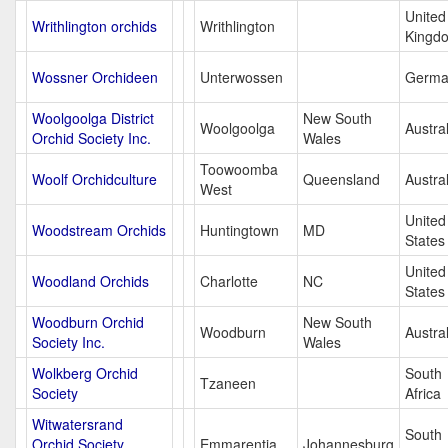
United
Writhlington orchids
Writhlington
Kingd
Wossner Orchideen
Unterwossen
Germa
Woolgoolga District
New South
Woolgoolga
Austral
Orchid Society Inc.
Wales
Toowoomba
Woolf Orchidculture
Queensland
Austral
West
United
Woodstream Orchids
Huntingtown
MD
States
United
Woodland Orchids
Charlotte
NC
States
Woodburn Orchid
New South
Woodburn
Austral
Society Inc.
Wales
Wolkberg Orchid
South
Tzaneen
Society
Africa
Witwatersrand
South
Orchid Society
Emmarentia
Johannesburg