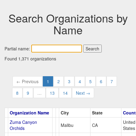
Search Organizations by
Name
Partial name:
Found 1,371 organizations
← Previous
1
2
3
4
5
6
7
8
9
…
13
14
Next →
Organization Name
City
State
Count
Zuma Canyon
United
Malibu
CA
Orchids
States