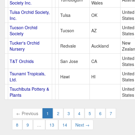
Society Inc.
Wales
Tulsa Orchid Society,
United
Tulsa
OK
Inc.
States
Tucson Orchid
United
Tucson
AZ
Society
States
Tucker's Orchid
New
Redvale
Auckland
Nursery
Zeala
United
T&T Orchids
San Jose
CA
States
Tsunami Tropicals,
United
Hawi
HI
Ltd.
States
Tsuchibuta Pottery &
United
Plants
States
← Previous
1
2
3
4
5
6
7
8
9
…
13
14
Next →