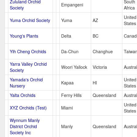
Zululand Orchid
South
Empangeni
Society
Africa
United
Yuma Orchid Society
Yuma
AZ
States
Young's Plants
Delta
BC
Canad
Yih Cheng Orchids
Da-Chun
Changhue
Taiwa
Yarra Valley Orchid
Woori Yallock
Victoria
Austral
Society
Yamada's Orchid
United
Kapaa
HI
Nursery
States
Yalta Orchids
Ferny Hills
Queensland
Austral
United
XYZ Orchids (Test)
Miami
States
Wynnum Manly
District Orchid
Manly
Queensland
Austral
Society Inc