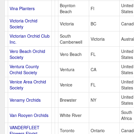
Boynton
United
Vina Planters
Fl
Beach
States
Victoria Orchid
Victoria
BC
Canad
Society
Victorian Orchid Club
South
Victoria
Austral
Inc.
Camberwell
Vero Beach Orchid
United
Vero Beach
FL
Society
States
Ventura County
United
Ventura
CA
Orchid Society
States
Venice Area Orchid
United
Venice
FL
Society
States
United
Venamy Orchids
Brewster
NY
States
South
Van Rooyen Orchids
White River
Africa
VANDERFLEET
Toronto
Ontario
Canad
Flowers Florist