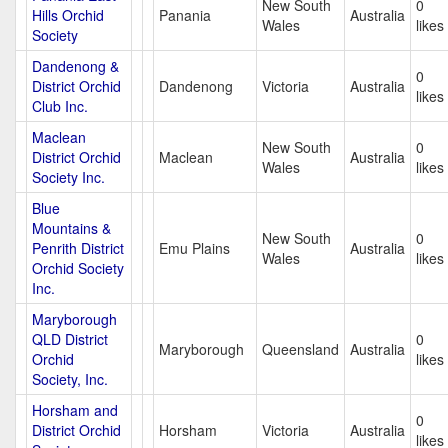
New South
0
Hills Orchid
Panania
Australia
Wales
likes
Society
Dandenong &
0
District Orchid
Dandenong
Victoria
Australia
likes
Club Inc.
Maclean
New South
0
District Orchid
Maclean
Australia
Wales
likes
Society Inc.
Blue
Mountains &
New South
0
Penrith District
Emu Plains
Australia
Wales
likes
Orchid Society
Inc.
Maryborough
QLD District
0
Maryborough
Queensland
Australia
Orchid
likes
Society, Inc.
Horsham and
0
District Orchid
Horsham
Victoria
Australia
likes