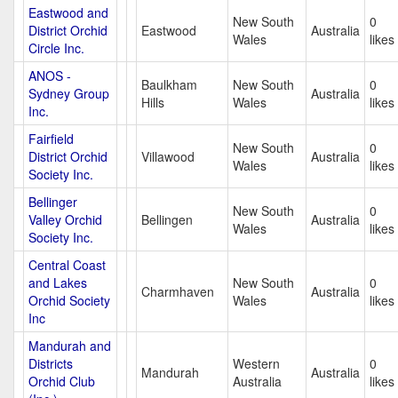
Eastwood and
New South
0
District Orchid
Eastwood
Australia
Wales
likes
Circle Inc.
ANOS -
Baulkham
New South
0
Sydney Group
Australia
Hills
Wales
likes
Inc.
Fairfield
New South
0
District Orchid
Villawood
Australia
Wales
likes
Society Inc.
Bellinger
New South
0
Valley Orchid
Bellingen
Australia
Wales
likes
Society Inc.
Central Coast
and Lakes
New South
0
Charmhaven
Australia
Orchid Society
Wales
likes
Inc
Mandurah and
Districts
Western
0
Mandurah
Australia
Orchid Club
Australia
likes