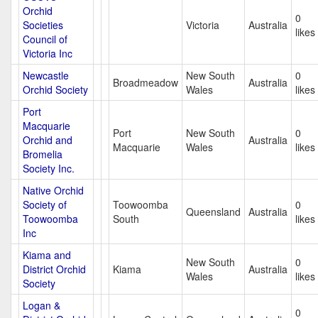
Orchid
0
Societies
Victoria
Australia
likes
Council of
Victoria Inc
Newcastle
New South
0
Broadmeadow
Australia
Orchid Society
Wales
likes
Port
Macquarie
Port
New South
0
Orchid and
Australia
Macquarie
Wales
likes
Bromelia
Society Inc.
Native Orchid
Society of
Toowoomba
0
Queensland
Australia
Toowoomba
South
likes
Inc
Kiama and
New South
0
District Orchid
Kiama
Australia
Wales
likes
Society
Logan &
0