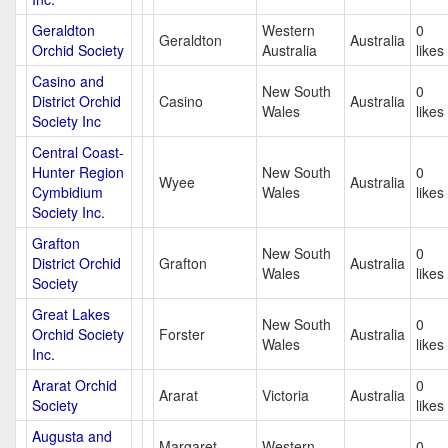
Geraldton
Western
0
Geraldton
Australia
Orchid Society
Australia
likes
Casino and
New South
0
District Orchid
Casino
Australia
Wales
likes
Society Inc
Central Coast-
Hunter Region
New South
0
Wyee
Australia
Cymbidium
Wales
likes
Society Inc.
Grafton
New South
0
District Orchid
Grafton
Australia
Wales
likes
Society
Great Lakes
New South
0
Orchid Society
Forster
Australia
Wales
likes
Inc.
Ararat Orchid
0
Ararat
Victoria
Australia
Society
likes
Augusta and
Margaret
Western
0