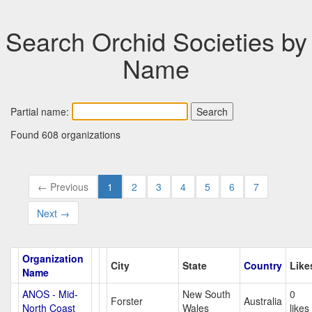
Search Orchid Societies by
Name
Partial name:
Found 608 organizations
← Previous
1
2
3
4
5
6
7
Next →
Organization
City
State
Country
Like
Name
ANOS - Mid-
New South
0
Forster
Australia
North Coast
Wales
likes