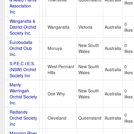
likes
Association
Inc
Wangaratta &
0
District Orchid
Wangaratta
Victoria
Australia
likes
Society Inc.
Eurobodalla
New South
0
Orchid Club
Moruya
Australia
Wales
likes
Inc.
S.P.E.C.I.E.S.
West Pennant
New South
0
(NSW) Orchid
Australia
Hills
Wales
likes
Society Inc
Manly
Warringah
New South
0
Dee Why
Australia
Orchid Society
Wales
likes
Inc.
Redlands
0
Orchid Society
Cleveland
Queensland
Australia
likes
Inc
Manning River