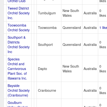
Orchid Club
likes
Tweed District
New South
0
Orchid Society
Tumbulgum
Australia
Wales
likes
Inc.
Toowoomba
Toowoomba
Queensland
Australia
1 lik
Orchid Society
Southport &
Districts
0
Southport
Queensland
Australia
Orchid Society
likes
Inc
Species
Orchid and
New South
0
Carnivorous
Dapto
Australia
Wales
likes
Plant Soc. of
Illawarra Inc.
Bayside
0
Orchid Society
Cranbourne
Australia
likes
(Cranbourne)
Goulburn
0