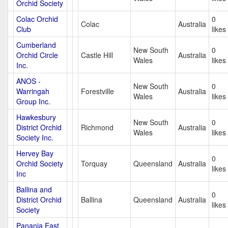
Orchid Society
Colac Orchid
0
Colac
Australia
Club
likes
Cumberland
New South
0
Orchid Circle
Castle Hill
Australia
Wales
likes
Inc.
ANOS -
New South
0
Warringah
Forestville
Australia
Wales
likes
Group Inc.
Hawkesbury
New South
0
District Orchid
Richmond
Australia
Wales
likes
Society Inc.
Hervey Bay
0
Orchid Society
Torquay
Queensland
Australia
likes
Inc
Ballina and
0
District Orchid
Ballina
Queensland
Australia
likes
Society
Panania East