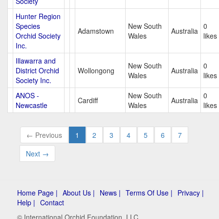
Society
Hunter Region
Species
New South
0
Adamstown
Australia
Orchid Society
Wales
likes
Inc.
Illawarra and
New South
0
District Orchid
Wollongong
Australia
Wales
likes
Society Inc.
ANOS -
New South
0
Cardiff
Australia
Newcastle
Wales
likes
← Previous
1
2
3
4
5
6
7
Next →
Home Page |
About Us |
News |
Terms Of Use |
Privacy |
Help |
Contact
© International Orchid Foundation, LLC