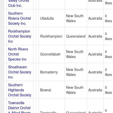
Valley Orchid
Australia
likes
Club Inc.
Southern
New South
0
Riviera Orchid
Ulladulla
Australia
Wales
likes
Society Inc.
Rockhampton
0
Orchid Society
Rockhampton
Queensland
Australia
likes
Inc
North Rivers
New South
0
Orchid
Goonellabah
Australia
Wales
likes
Species Inc
Shoalhaven
New South
0
Orchid Society
Bomaderry
Australia
Wales
likes
inc.
Southern
New South
0
Highlands
Bowral
Australia
Wales
likes
Orchid Society
Townsville
District Orchid
0
& Allied Plants
Townsville
Queensland
Australia