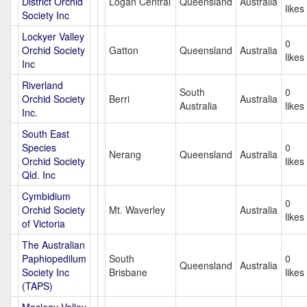
District Orchid
Logan Central
Queensland
Australia
likes
Society Inc
Lockyer Valley
0
Orchid Society
Gatton
Queensland
Australia
likes
Inc
Riverland
South
0
Orchid Society
Berri
Australia
Australia
likes
Inc.
South East
Species
0
Nerang
Queensland
Australia
Orchid Society
likes
Qld. Inc
Cymbidium
0
Orchid Society
Mt. Waverley
Australia
likes
of Victoria
The Australian
Paphiopedilum
South
0
Queensland
Australia
Society Inc
Brisbane
likes
(TAPS)