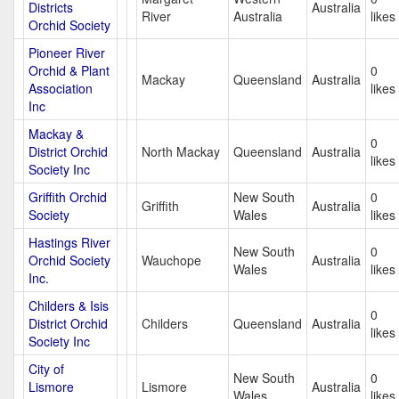
Districts
Australia
River
Australia
likes
Orchid Society
Pioneer River
Orchid & Plant
0
Mackay
Queensland
Australia
Association
likes
Inc
Mackay &
0
District Orchid
North Mackay
Queensland
Australia
likes
Society Inc
Griffith Orchid
New South
0
Griffith
Australia
Society
Wales
likes
Hastings River
New South
0
Orchid Society
Wauchope
Australia
Wales
likes
Inc.
Childers & Isis
0
District Orchid
Childers
Queensland
Australia
likes
Society Inc
City of
New South
0
Lismore
Lismore
Australia
Wales
likes