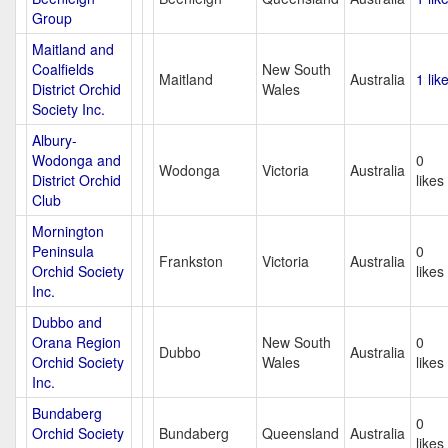
Group
Maitland and
Coalfields
New South
Maitland
Australia
1 lik
District Orchid
Wales
Society Inc.
Albury-
Wodonga and
0
Wodonga
Victoria
Australia
District Orchid
likes
Club
Mornington
Peninsula
0
Frankston
Victoria
Australia
Orchid Society
likes
Inc.
Dubbo and
Orana Region
New South
0
Dubbo
Australia
Orchid Society
Wales
likes
Inc.
Bundaberg
0
Orchid Society
Bundaberg
Queensland
Australia
likes