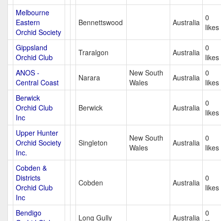
Melbourne
0
Eastern
Bennettswood
Australia
likes
Orchid Society
Gippsland
0
Traralgon
Australia
Orchid Club
likes
ANOS -
New South
0
Narara
Australia
Central Coast
Wales
likes
Berwick
0
Orchid Club
Berwick
Australia
likes
Inc
Upper Hunter
New South
0
Orchid Society
Singleton
Australia
Wales
likes
Inc.
Cobden &
Districts
0
Cobden
Australia
Orchid Club
likes
Inc
Bendigo
0
Long Gully
Australia