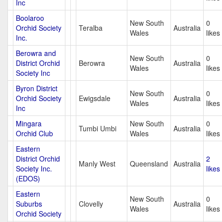
Inc
Boolaroo
New South
0
Orchid Society
Teralba
Australia
Wales
likes
Inc.
Berowra and
New South
0
District Orchid
Berowra
Australia
Wales
likes
Society Inc
Byron District
New South
0
Orchid Society
Ewigsdale
Australia
Wales
likes
Inc
Mingara
New South
0
Tumbi Umbi
Australia
Orchid Club
Wales
likes
Eastern
District Orchid
2
Manly West
Queensland
Australia
Society Inc.
likes
(EDOS)
Eastern
New South
0
Suburbs
Clovelly
Australia
Wales
likes
Orchid Society