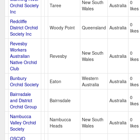
New South
0
Orchid Society
Taree
Australia
Wales
likes
Inc
Redcliffe
0
District Orchid
Woody Point
Queensland
Australia
likes
Society Inc
Revesby
Workers
New South
0
Australian
Revesby
Australia
Wales
likes
Native Orchid
Club
Bunbury
Western
0
Eaton
Australia
Orchid Society
Australia
likes
Bairnsdale
0
and District
Bairnsdale
Australia
likes
Orchid Group
Nambucca
Nambucca
New South
0
Valley Orchid
Australia
Heads
Wales
likes
Society
OSCVO