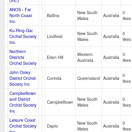
(Inc.)
ANOS - Far
New South
0
North Coast
Ballina
Australia
Wales
likes
Inc.
Ku-Ring-Gai
New South
0
Orchid Society
Lindfield
Australia
Wales
likes
Inc.
Northern
Western
0
Districts
Eden Hill
Australia
Australia
likes
Orchid Society
John Oxley
0
District Orchid
Corinda
Queensland
Australia
likes
Society Inc
Campbelltown
and District
New South
0
Campbelltown
Australia
Orchid Society
Wales
likes
Inc
Leisure Coast
New South
0
Orchid Society
Dapto
Australia
Wales
likes
Inc.