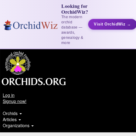
Looking for
OrchidWiz?
The modern
orchid
Visit OrchidWiz →
database —
awards,
genealogy &
more
Log in
Signup now!
Orchids
Articles
Organizations