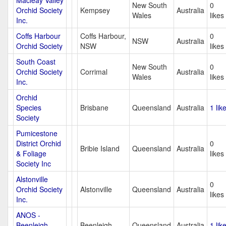
Macleay Valley
New South
0
Orchid Society
Kempsey
Australia
Wales
likes
Inc.
Coffs Harbour
Coffs Harbour,
0
NSW
Australia
Orchid Society
NSW
likes
South Coast
New South
0
Orchid Society
Corrimal
Australia
Wales
likes
Inc.
Orchid
Species
Brisbane
Queensland
Australia
1 lik
Society
Pumicestone
District Orchid
0
Bribie Island
Queensland
Australia
& Foliage
likes
Society Inc
Alstonville
0
Orchid Society
Alstonville
Queensland
Australia
likes
Inc.
ANOS -
Beenleigh
Beenleigh
Queensland
Australia
1 lik