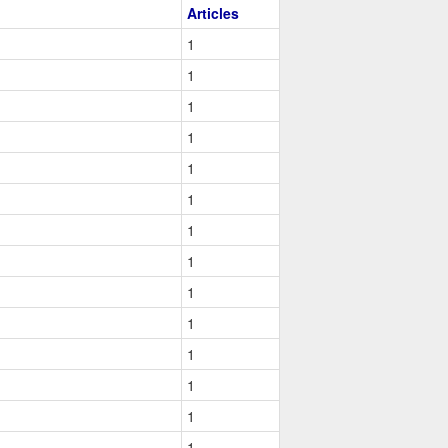
Articles
1
1
1
1
1
1
1
1
1
1
1
1
1
1