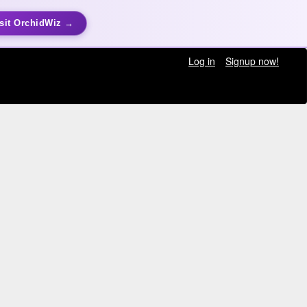
sit OrchidWiz →
Log in
Signup now!