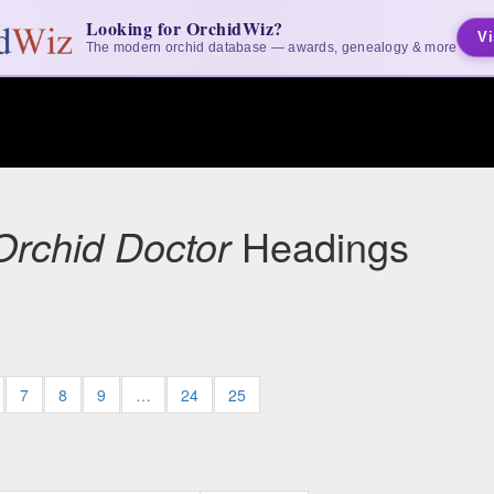
Looking for OrchidWiz?
Vi
The modern orchid database — awards, genealogy & more
Orchid Doctor
Headings
7
8
9
…
24
25