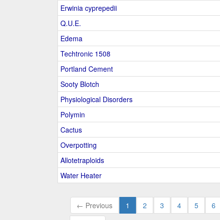
Erwinia cyprepedii
Q.U.E.
Edema
Techtronic 1508
Portland Cement
Sooty Blotch
Physiological Disorders
Polymin
Cactus
Overpotting
Allotetraploids
Water Heater
← Previous
1
2
3
4
5
6