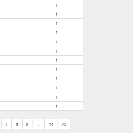
1
1
1
1
1
1
1
1
1
1
1
1
7
8
9
…
24
25