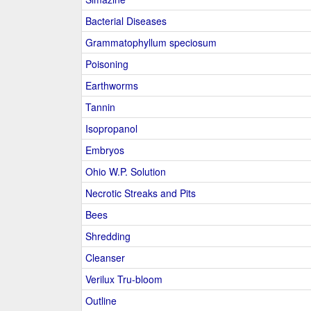
Bacterial Diseases
Grammatophyllum speciosum
Poisoning
Earthworms
Tannin
Isopropanol
Embryos
Ohio W.P. Solution
Necrotic Streaks and Pits
Bees
Shredding
Cleanser
Verilux Tru-bloom
Outline