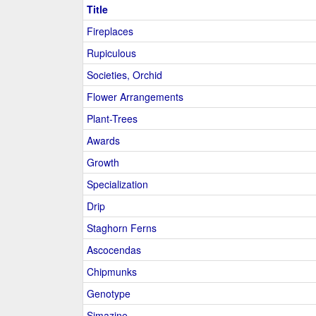
Title
Fireplaces
Rupiculous
Societies, Orchid
Flower Arrangements
Plant-Trees
Awards
Growth
Specialization
Drip
Staghorn Ferns
Ascocendas
Chipmunks
Genotype
Simazine