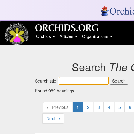
Orchids
Articles
Organizations
Search
The 
Search title:
Found 989 headings.
← Previous
1
2
3
4
5
6
Next →