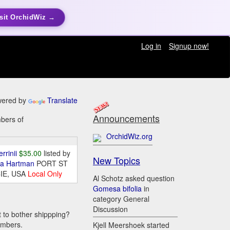
sit OrchidWiz →
Log in
Signup now!
ered by
Translate
Announcements
mbers of
OrchidWiz.org
errinii
$35.00
listed by
New Topics
da Hartman
PORT ST
IE, USA
Local Only
Al Schotz asked question
Gomesa bifolia
in
category General
Discussion
t to bother shippping?
embers.
Kjell Meershoek started