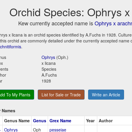
Orchid Species: Ophrys x 
Kew currently accepted name is
Ophrys x arachn
rys x licana is an orchid species identified by A.Fuchs in 1928. Cultur
 this orchid are commonly detailed under the currently accepted name 
chnitiformis
.
nus
Ophrys
(Oph.)
ex
x licana
ents
Species
hor
A.Fuchs
ar
1928
dd To My Plants
List for Sale or Trade
Write an Article
r Names
Genus Name
Genus
Grex Name
Year
Author
+
Ophrys
Oph
pesseiae