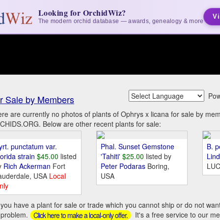
Looking for OrchidWiz?
Vi
The modern orchid database — awards, genealogy & more
Pow
r Sale by Members
re are currently no photos of plants of Ophrys x licana for sale by me
HIDS.ORG. Below are other recent plants for sale:
yrt. punctatum var.
Phal. Sunset Gemstone
B. p
orida strain
$45.00
listed
'Tahiti'
$25.00
listed by
Lin
y
Rich Ackerman
Fort
Peter Podaras
Boring,
LUC
auderdale, USA
Local
USA
nly
you have a plant for sale or trade which you cannot ship or do not wan
 problem.
It's a free service to our m
Click here to make a local-only offer.