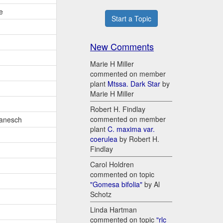
e
Start a Topic
New Comments
Marie H Miller
commented on member
plant
Mtssa. Dark Star
by
Marie H Miller
Robert H. Findlay
commented on member
anesch
plant
C. maxima var.
coerulea
by Robert H.
Findlay
Carol Holdren
commented on topic
"Gomesa bifolia"
by Al
Schotz
Linda Hartman
commented on topic
"rlc