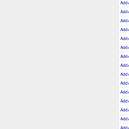
Add
Add
Add
Add
Add
Add
Add
Add
Add
Add
Add
Add
Add
Add
Add