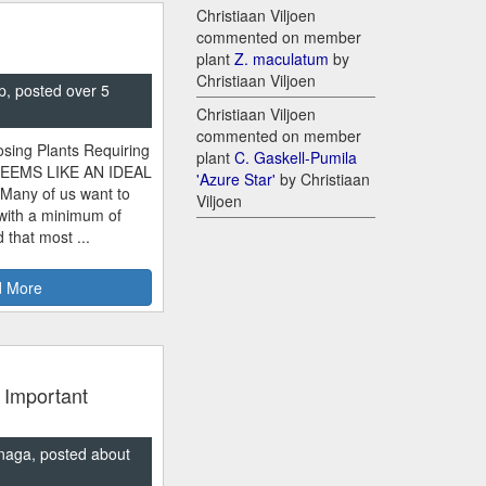
Christiaan Viljoen
commented on member
plant
Z. maculatum
by
Christiaan Viljoen
p, posted over 5
Christiaan Viljoen
commented on member
sing Plants Requiring
plant
C. Gaskell-Pumila
SEEMS LIKE AN IDEAL
'Azure Star'
by Christiaan
 Many of us want to
Viljoen
 with a minimum of
 that most ...
 More
 Important
naga, posted about