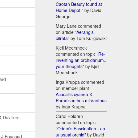
Caotan Beauty found at
Home Depot "
by David
George
Mary Lane commented
on article
"Aerangis
citrata"
by Tom Kuligowski
Kjell Meershoek
commented on topic
"Re-
inventing an orchidarium..
your thoughts"
by Kjell
Meershoek
ard
Inga Kruppa commented
on member plant
Acacallis cyanea Х
Paradisanthus micranthus
by Inga Kruppa
Carol Holdren
& Devillers
commented on topic
"Odom's Fascination - an
unusual orchid"
by David
& J.Foucaud