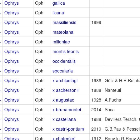
+
Ophrys
Oph
gallica
+
Ophrys
Oph
licana
+
Ophrys
Oph
massiliensis
1999
+
Ophrys
Oph
mateolana
+
Ophrys
Oph
milioniae
+
Ophrys
Oph
montis-leonis
+
Ophrys
Oph
occidentalis
+
Ophrys
Oph
specularia
+
Ophrys
Oph
x archipelagi
1986
Gölz & H.R.Reinh
+
Ophrys
Oph
x aschersonii
1888
Nanteuil
+
Ophrys
Oph
x augustae
1928
A.Fuchs
+
Ophrys
Oph
x brunamontei
2014
Soca
+
Ophrys
Oph
x castellana
1988
Devillers-Tersch. 
+
Ophrys
Oph
x castri-pontium
2019
G.B.Pau & Pessei
+
Ophrys
Oph
x chatenieri
1912
Rouy in G.Rouy 