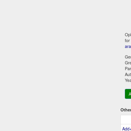
Oph
for
ara
Ge
Gr
Par
Aut
Ye
A
Othe
Add