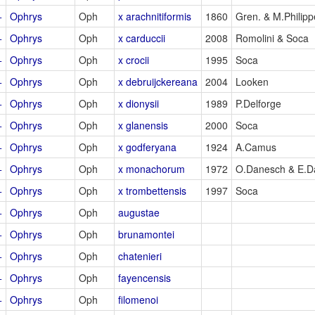
+
Ophrys
Oph
x arachnitiformis
1860
Gren. & M.Philipp
+
Ophrys
Oph
x carduccii
2008
Romolini & Soca
+
Ophrys
Oph
x crocii
1995
Soca
+
Ophrys
Oph
x debruijckereana
2004
Looken
+
Ophrys
Oph
x dionysii
1989
P.Delforge
+
Ophrys
Oph
x glanensis
2000
Soca
+
Ophrys
Oph
x godferyana
1924
A.Camus
+
Ophrys
Oph
x monachorum
1972
O.Danesch & E.D
+
Ophrys
Oph
x trombettensis
1997
Soca
+
Ophrys
Oph
augustae
+
Ophrys
Oph
brunamontei
+
Ophrys
Oph
chatenieri
+
Ophrys
Oph
fayencensis
+
Ophrys
Oph
filomenoi