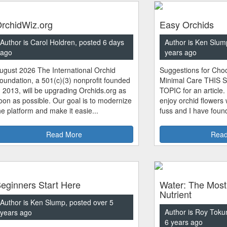
rchidWiz.org
Easy Orchids
Author is Carol Holdren, posted 6 days
Author is Ken Slum
ago
years ago
ugust 2026 The International Orchid
Suggestions for Choo
oundation, a 501(c)(3) nonprofit founded
Minimal Care THIS 
n 2013, will be upgrading Orchids.org as
TOPIC for an article.
oon as possible. Our goal is to modernize
enjoy orchid flowers
he platform and make it easie...
fuss and I have found
Read More
Read
eginners Start Here
Water: The Most
Nutrient
Author is Ken Slump, posted over 5
Author is Roy Toku
years ago
6 years ago