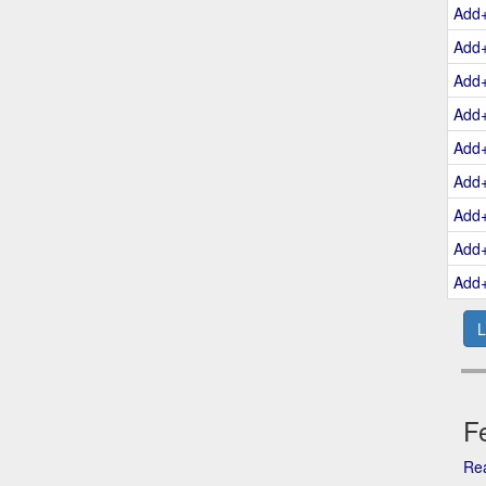
Add
Add
Add
Add
Add
Add
Add
Add
Add
L
Fe
Rea