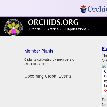
Orchids
Articles
Organizations
Fo
Member Plants
The
0 plants cultivated by members of
ORC
ORCHIDS.ORG.
C
Upcoming Global Events
Fl
b
L
O
Do 
No