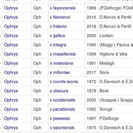
+
Ophrys
Oph
x fayencensis
1989
(P.Delforge) P.Del
+
Ophrys
Oph
x filomenoi
2016
D'Alonzo & Perilli
+
Ophrys
Oph
x friderici
2018
D'Alonzo & Perilli
+
Ophrys
Oph
x gallica
2000
Looken
+
Ophrys
Oph
x integra
1990
(Moggr.) Paulus 
+
Ophrys
Oph
x massiliensis
1999
Viglione & Véla
+
Ophrys
Oph
x mateolana
1991
Medagli
+
Ophrys
Oph
x milioniae
2017
Soca
+
Ophrys
Oph
x montis-leonis
1972
O.Danesch & E.D
+
Ophrys
Oph
x obscura
1879
Beck
+
Ophrys
Oph
x occidentalis
2005
(Scappat.) Scap
+
Ophrys
Oph
x panattensis
1992
Scrugli
+
Ophrys
Oph
x pesseiae
1997
P.Delforge
+
Ophrys
Oph
x sipontensis
1975
O.Danesch & E.D