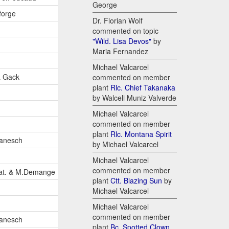
George
forge
Dr. Florian Wolf
commented on topic
"Wild. Lisa Devos"
by
Maria Fernandez
Michael Valcarcel
& Gack
commented on member
plant
Rlc. Chief Takanaka
by Walceli Muniz Valverde
Michael Valcarcel
commented on member
plant
Rlc. Montana Spirit
anesch
by Michael Valcarcel
Michael Valcarcel
commented on member
pat. & M.Demange
plant
Ctt. Blazing Sun
by
Michael Valcarcel
Michael Valcarcel
commented on member
anesch
plant
Bc. Spotted Clown