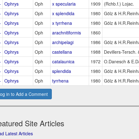
+
Ophrys
Oph
x specularia
1909
(Rchb.f.) Lojac.
+
Ophrys
Oph
x splendida
1980
Gölz & H.R.Reinh
+
Ophrys
Oph
x tyrrhena
1980
Gölz & H.R.Reinh
+
Ophrys
Oph
arachnitiformis
1860
+
Ophrys
Oph
archipelagi
1986
Gölz & H.R.Reinh
+
Ophrys
Oph
castellana
1988
Devillers-Tersch. 
+
Ophrys
Oph
catalaunica
1972
O.Danesch & E.D
+
Ophrys
Oph
splendida
1980
Gölz & H.R.Reinh
+
Ophrys
Oph
tyrrhena
1980
Gölz & H.R.Reinh
og in to Add a Comment
atured Site Articles
d Latest Articles