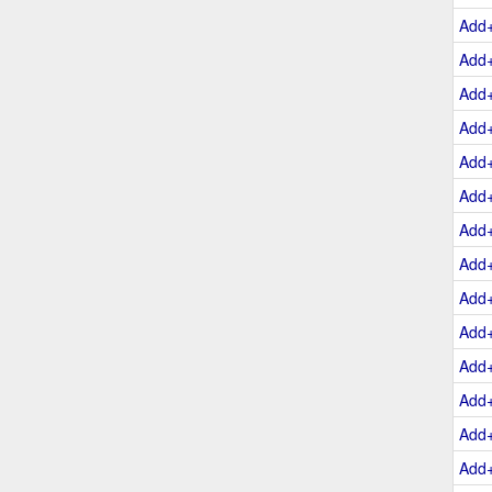
Add
Add
Add
Add
Add
Add
Add
Add
Add
Add
Add
Add
Add
Add