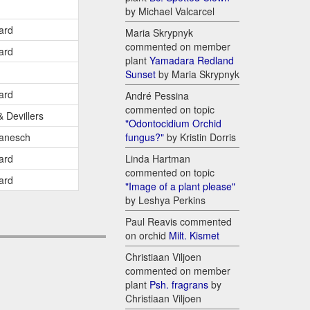
by Michael Valcarcel
ard
Maria Skrypnyk
commented on member
ard
plant
Yamadara Redland
Sunset
by Maria Skrypnyk
ard
André Pessina
commented on topic
& Devillers
"Odontocidium Orchid
anesch
fungus?"
by Kristin Dorris
ard
Linda Hartman
commented on topic
ard
"Image of a plant please"
by Leshya Perkins
Paul Reavis commented
on orchid
Milt. Kismet
Christiaan Viljoen
commented on member
plant
Psh. fragrans
by
Christiaan Viljoen