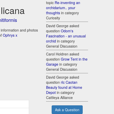
topic
Re-inventing an
licana
orchidarium.. your
thoughts
in category
Curiosity
itiformis
David George asked
e information and photos
question
Odom's
of
Ophrys x
Fascination - an unusual
orchid
in category
General Discussion
Carol Holdren asked
question
Grow Tent in the
Garage
in category
General Discussion
David George asked
question
rlc Caotan
Beauty found at Home
Depot
in category
Cattleya Alliance
Ask a Question