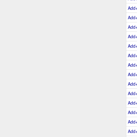
Add
Add
Add
Add
Add
Add
Add
Add
Add
Add
Add
Add
Add
Add