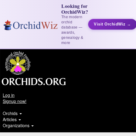
Looking for
OrchidWiz?
The modern
orchid
Visit OrchidWiz →
database —
awards,
genealogy &
more
Log in
Signup now!
Orchids
Articles
Organizations