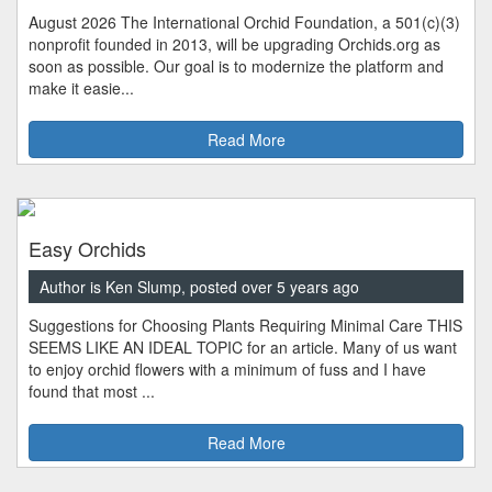
August 2026 The International Orchid Foundation, a 501(c)(3)
nonprofit founded in 2013, will be upgrading Orchids.org as
soon as possible. Our goal is to modernize the platform and
make it easie...
Read More
Easy Orchids
Author is Ken Slump, posted over 5 years ago
Suggestions for Choosing Plants Requiring Minimal Care THIS
SEEMS LIKE AN IDEAL TOPIC for an article. Many of us want
to enjoy orchid flowers with a minimum of fuss and I have
found that most ...
Read More