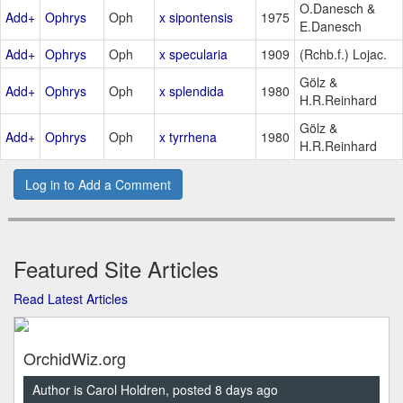
O.Danesch &
Add+
Ophrys
Oph
x sipontensis
1975
E.Danesch
Add+
Ophrys
Oph
x specularia
1909
(Rchb.f.) Lojac.
Gölz &
Add+
Ophrys
Oph
x splendida
1980
H.R.Reinhard
Gölz &
Add+
Ophrys
Oph
x tyrrhena
1980
H.R.Reinhard
Log in to Add a Comment
Featured Site Articles
Read Latest Articles
OrchidWiz.org
Author is Carol Holdren, posted 8 days ago