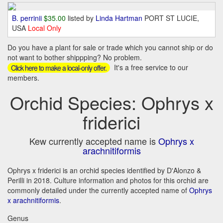
B. perrinii
$35.00
listed by
Linda Hartman
PORT ST LUCIE,
USA
Local Only
Do you have a plant for sale or trade which you cannot ship or do
not want to bother shippping? No problem.
It's a free service to our
Click here to make a local-only offer.
members.
Orchid Species: Ophrys x
friderici
Kew currently accepted name is
Ophrys x
arachnitiformis
Ophrys x friderici is an orchid species identified by D'Alonzo &
Perilli in 2018. Culture information and photos for this orchid are
commonly detailed under the currently accepted name of
Ophrys
x arachnitiformis
.
Genus