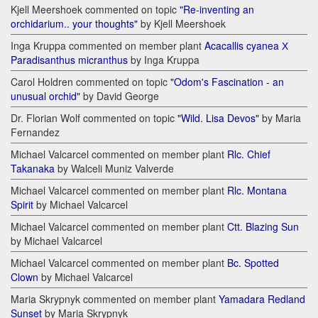
Kjell Meershoek commented on topic
"Re-inventing an
orchidarium.. your thoughts"
by Kjell Meershoek
Inga Kruppa commented on member plant
Acacallis cyanea Х
Paradisanthus micranthus
by Inga Kruppa
Carol Holdren commented on topic
"Odom's Fascination - an
unusual orchid"
by David George
Dr. Florian Wolf commented on topic
"Wild. Lisa Devos"
by Maria
Fernandez
Michael Valcarcel commented on member plant
Rlc. Chief
Takanaka
by Walceli Muniz Valverde
Michael Valcarcel commented on member plant
Rlc. Montana
Spirit
by Michael Valcarcel
Michael Valcarcel commented on member plant
Ctt. Blazing Sun
by Michael Valcarcel
Michael Valcarcel commented on member plant
Bc. Spotted
Clown
by Michael Valcarcel
Maria Skrypnyk commented on member plant
Yamadara Redland
Sunset
by Maria Skrypnyk