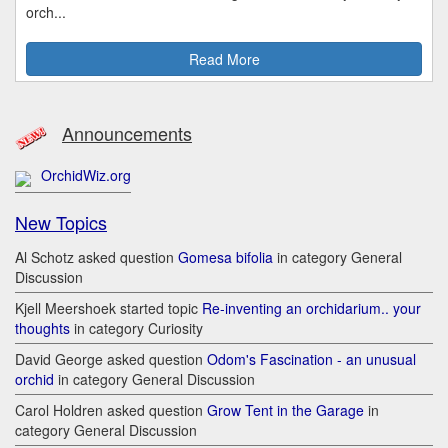
orch...
Read More
Announcements
OrchidWiz.org
New Topics
Al Schotz asked question
Gomesa bifolia
in category General
Discussion
Kjell Meershoek started topic
Re-inventing an orchidarium.. your
thoughts
in category Curiosity
David George asked question
Odom's Fascination - an unusual
orchid
in category General Discussion
Carol Holdren asked question
Grow Tent in the Garage
in
category General Discussion