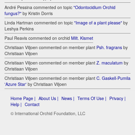
André Pessina commented on topic
"Odontocidium Orchid
fungus?"
by Kristin Dorris
Linda Hartman commented on topic
"Image of a plant please"
by
Leshya Perkins
Paul Reavis commented on orchid
Milt. Kismet
Christiaan Viljoen commented on member plant
Psh. fragrans
by
Christiaan Viljoen
Christiaan Viljoen commented on member plant
Z. maculatum
by
Christiaan Viljoen
Christiaan Viljoen commented on member plant
C. Gaskell-Pumila
'Azure Star'
by Christiaan Viljoen
Home Page |
About Us |
News |
Terms Of Use |
Privacy |
Help |
Contact
© International Orchid Foundation, LLC