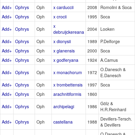
Add+
Ophrys
Oph
x carduccii
2008
Romolini & Soca
Add+
Ophrys
Oph
x crocii
1995
Soca
x
Add+
Ophrys
Oph
2004
Looken
debruijckereana
Add+
Ophrys
Oph
x dionysii
1989
P.Delforge
Add+
Ophrys
Oph
x glanensis
2000
Soca
Add+
Ophrys
Oph
x godferyana
1924
A.Camus
O.Danesch &
Add+
Ophrys
Oph
x monachorum
1972
E.Danesch
Add+
Ophrys
Oph
x trombettensis
1997
Soca
Add+
Ophrys
Oph
arachnitiformis
1860
Gölz &
Add+
Ophrys
Oph
archipelagi
1986
H.R.Reinhard
Devillers-Tersch.
Add+
Ophrys
Oph
castellana
1988
& Devillers
O.Danesch &