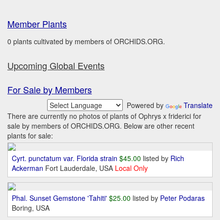
Member Plants
0 plants cultivated by members of ORCHIDS.ORG.
Upcoming Global Events
For Sale by Members
Powered by
Translate
There are currently no photos of plants of Ophrys x friderici for
sale by members of ORCHIDS.ORG. Below are other recent
plants for sale:
Cyrt. punctatum var. Florida strain
$45.00
listed by
Rich
Ackerman
Fort Lauderdale, USA
Local Only
Phal. Sunset Gemstone 'Tahiti'
$25.00
listed by
Peter Podaras
Boring, USA