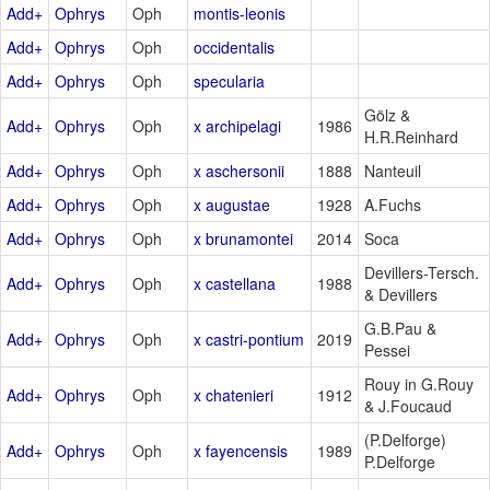
Add+
Ophrys
Oph
montis-leonis
Add+
Ophrys
Oph
occidentalis
Add+
Ophrys
Oph
specularia
Gölz &
Add+
Ophrys
Oph
x archipelagi
1986
H.R.Reinhard
Add+
Ophrys
Oph
x aschersonii
1888
Nanteuil
Add+
Ophrys
Oph
x augustae
1928
A.Fuchs
Add+
Ophrys
Oph
x brunamontei
2014
Soca
Devillers-Tersch.
Add+
Ophrys
Oph
x castellana
1988
& Devillers
G.B.Pau &
Add+
Ophrys
Oph
x castri-pontium
2019
Pessei
Rouy in G.Rouy
Add+
Ophrys
Oph
x chatenieri
1912
& J.Foucaud
(P.Delforge)
Add+
Ophrys
Oph
x fayencensis
1989
P.Delforge