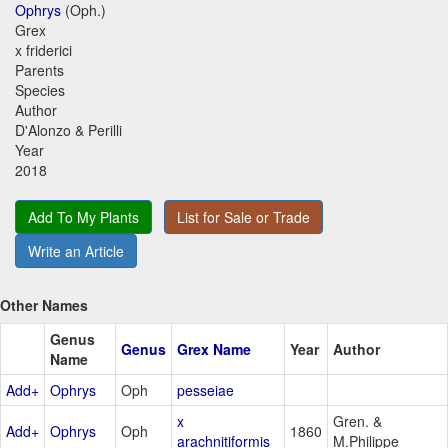
Ophrys
(Oph.)
Grex
x friderici
Parents
Species
Author
D'Alonzo & Perilli
Year
2018
Add To My Plants
List for Sale or Trade
Write an Article
Other Names
Genus
Genus
Grex Name
Year
Author
Name
Add+
Ophrys
Oph
pesseiae
x
Gren. &
Add+
Ophrys
Oph
1860
arachnitiformis
M.Philippe