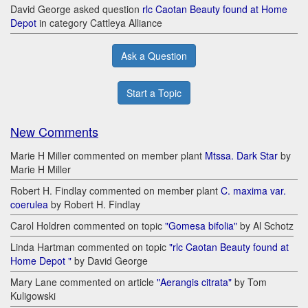
David George asked question
rlc Caotan Beauty found at Home
Depot
in category Cattleya Alliance
Ask a Question
Start a Topic
New Comments
Marie H Miller commented on member plant
Mtssa. Dark Star
by
Marie H Miller
Robert H. Findlay commented on member plant
C. maxima var.
coerulea
by Robert H. Findlay
Carol Holdren commented on topic
"Gomesa bifolia"
by Al Schotz
Linda Hartman commented on topic
"rlc Caotan Beauty found at
Home Depot "
by David George
Mary Lane commented on article
"Aerangis citrata"
by Tom
Kuligowski