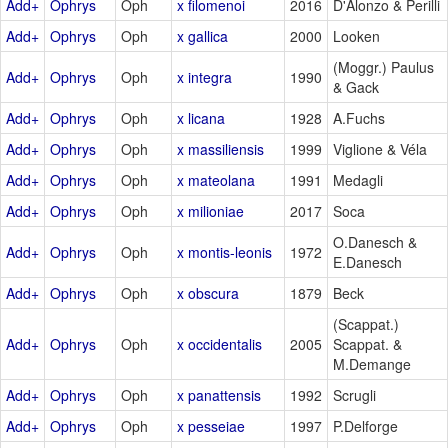
Add+
Ophrys
Oph
x filomenoi
2016
D'Alonzo & Perilli
Add+
Ophrys
Oph
x gallica
2000
Looken
(Moggr.) Paulus
Add+
Ophrys
Oph
x integra
1990
& Gack
Add+
Ophrys
Oph
x licana
1928
A.Fuchs
Add+
Ophrys
Oph
x massiliensis
1999
Viglione & Véla
Add+
Ophrys
Oph
x mateolana
1991
Medagli
Add+
Ophrys
Oph
x milioniae
2017
Soca
O.Danesch &
Add+
Ophrys
Oph
x montis-leonis
1972
E.Danesch
Add+
Ophrys
Oph
x obscura
1879
Beck
(Scappat.)
Add+
Ophrys
Oph
x occidentalis
2005
Scappat. &
M.Demange
Add+
Ophrys
Oph
x panattensis
1992
Scrugli
Add+
Ophrys
Oph
x pesseiae
1997
P.Delforge