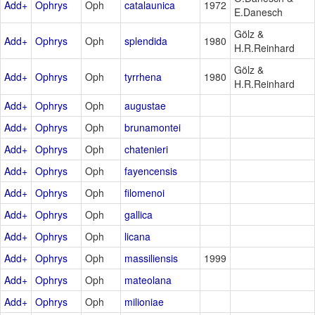
Add+
Ophrys
Oph
catalaunica
1972
E.Danesch
Gölz &
Add+
Ophrys
Oph
splendida
1980
H.R.Reinhard
Gölz &
Add+
Ophrys
Oph
tyrrhena
1980
H.R.Reinhard
Add+
Ophrys
Oph
augustae
Add+
Ophrys
Oph
brunamontei
Add+
Ophrys
Oph
chatenieri
Add+
Ophrys
Oph
fayencensis
Add+
Ophrys
Oph
filomenoi
Add+
Ophrys
Oph
gallica
Add+
Ophrys
Oph
licana
Add+
Ophrys
Oph
massiliensis
1999
Add+
Ophrys
Oph
mateolana
Add+
Ophrys
Oph
milioniae