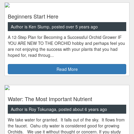
Beginners Start Here
Author is Ken Slump, posted over 5 years ago
A 12-Step Plan for Becoming a Successful Orchid Grower IF
YOU ARE NEW TO THE ORCHID hobby and perhaps feel you
are not enjoying the success with your plants that you had
hoped for, read throug...
Read More
Water: The Most Important Nutrient
Author is Roy Tokunaga, posted about 6 years ago
We take water for granted. It falls out of the sky. It flows from
the faucet. Oahu city water is considered good for growing
Orchids. We use it without thought or concern. If you study