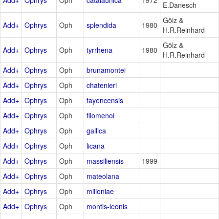
E.Danesch
Gölz &
Add+
Ophrys
Oph
splendida
1980
H.R.Reinhard
Gölz &
Add+
Ophrys
Oph
tyrrhena
1980
H.R.Reinhard
Add+
Ophrys
Oph
brunamontei
Add+
Ophrys
Oph
chatenieri
Add+
Ophrys
Oph
fayencensis
Add+
Ophrys
Oph
filomenoi
Add+
Ophrys
Oph
gallica
Add+
Ophrys
Oph
licana
Add+
Ophrys
Oph
massiliensis
1999
Add+
Ophrys
Oph
mateolana
Add+
Ophrys
Oph
milioniae
Add+
Ophrys
Oph
montis-leonis