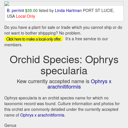
B. perrinii
$35.00
listed by
Linda Hartman
PORT ST LUCIE,
USA
Local Only
Do you have a plant for sale or trade which you cannot ship or do
not want to bother shippping? No problem.
It's a free service to our
Click here to make a local-only offer.
members.
Orchid Species: Ophrys
specularia
Kew currently accepted name is
Ophrys x
arachnitiformis
Ophrys specularia is an orchid species name for which no
taxonomic record was found. Culture information and photos for
this orchid are commonly detailed under the currently accepted
name of
Ophrys x arachnitiformis
.
Genus