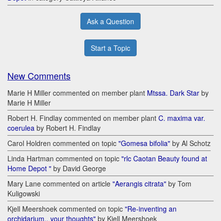
Ask a Question
Start a Topic
New Comments
Marie H Miller commented on member plant
Mtssa. Dark Star
by
Marie H Miller
Robert H. Findlay commented on member plant
C. maxima var.
coerulea
by Robert H. Findlay
Carol Holdren commented on topic
"Gomesa bifolia"
by Al Schotz
Linda Hartman commented on topic
"rlc Caotan Beauty found at
Home Depot "
by David George
Mary Lane commented on article
"Aerangis citrata"
by Tom
Kuligowski
Kjell Meershoek commented on topic
"Re-inventing an
orchidarium.. your thoughts"
by Kjell Meershoek