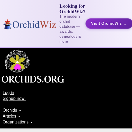
Looking for
OrchidWiz?
The modern
orchid
Visit OrchidWiz →
database —
awards,
genealogy &
more
Log in
Signup now!
Orchids
Articles
Organizations