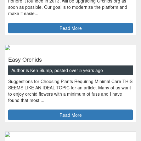
nonprofit founded in 2013, will be upgrading Orchids.org as
soon as possible. Our goal is to modernize the platform and
make it easie...
Read More
Easy Orchids
Author is Ken Slump, posted over 5 years ago
Suggestions for Choosing Plants Requiring Minimal Care THIS
SEEMS LIKE AN IDEAL TOPIC for an article. Many of us want
to enjoy orchid flowers with a minimum of fuss and I have
found that most ...
Read More