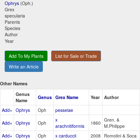
Ophrys
(Oph.)
Grex
specularia
Parents
Species
Author
Year
Add To My Plants
List for Sale or Trade
Write an Article
Other Names
Genus
Genus
Grex Name
Year
Author
Name
Add+
Ophrys
Oph
pesseiae
x
Gren. &
Add+
Ophrys
Oph
1860
arachnitiformis
M.Philippe
Add+
Ophrys
Oph
x carduccii
2008
Romolini & Soca