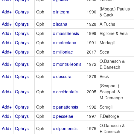
(Moggr.) Paulus
Add+
Ophrys
Oph
x integra
1990
& Gack
Add+
Ophrys
Oph
x licana
1928
A.Fuchs
Add+
Ophrys
Oph
x massiliensis
1999
Viglione & Véla
Add+
Ophrys
Oph
x mateolana
1991
Medagli
Add+
Ophrys
Oph
x milioniae
2017
Soca
O.Danesch &
Add+
Ophrys
Oph
x montis-leonis
1972
E.Danesch
Add+
Ophrys
Oph
x obscura
1879
Beck
(Scappat.)
Add+
Ophrys
Oph
x occidentalis
2005
Scappat. &
M.Demange
Add+
Ophrys
Oph
x panattensis
1992
Scrugli
Add+
Ophrys
Oph
x pesseiae
1997
P.Delforge
O.Danesch &
Add+
Ophrys
Oph
x sipontensis
1975
E.Danesch