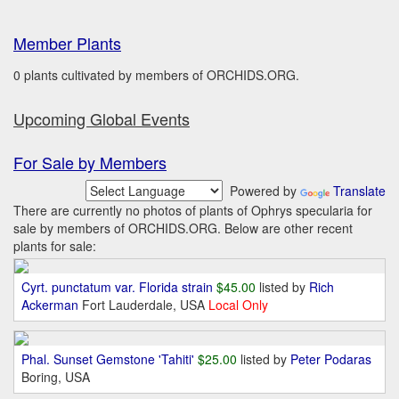
Member Plants
0 plants cultivated by members of ORCHIDS.ORG.
Upcoming Global Events
For Sale by Members
Powered by
Translate
There are currently no photos of plants of Ophrys specularia for
sale by members of ORCHIDS.ORG. Below are other recent
plants for sale:
Cyrt. punctatum var. Florida strain
$45.00
listed by
Rich
Ackerman
Fort Lauderdale, USA
Local Only
Phal. Sunset Gemstone 'Tahiti'
$25.00
listed by
Peter Podaras
Boring, USA