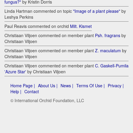
fungus?"
by Kristin Dorris
Linda Hartman commented on topic
"Image of a plant please"
by
Leshya Perkins
Paul Reavis commented on orchid
Milt. Kismet
Christiaan Viljoen commented on member plant
Psh. fragrans
by
Christiaan Viljoen
Christiaan Viljoen commented on member plant
Z. maculatum
by
Christiaan Viljoen
Christiaan Viljoen commented on member plant
C. Gaskell-Pumila
'Azure Star'
by Christiaan Viljoen
Home Page |
About Us |
News |
Terms Of Use |
Privacy |
Help |
Contact
© International Orchid Foundation, LLC