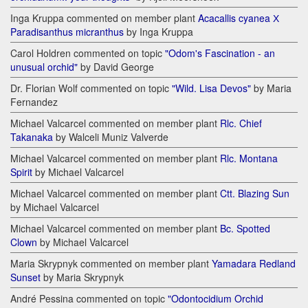
Inga Kruppa commented on member plant
Acacallis cyanea Х
Paradisanthus micranthus
by Inga Kruppa
Carol Holdren commented on topic
"Odom's Fascination - an
unusual orchid"
by David George
Dr. Florian Wolf commented on topic
"Wild. Lisa Devos"
by Maria
Fernandez
Michael Valcarcel commented on member plant
Rlc. Chief
Takanaka
by Walceli Muniz Valverde
Michael Valcarcel commented on member plant
Rlc. Montana
Spirit
by Michael Valcarcel
Michael Valcarcel commented on member plant
Ctt. Blazing Sun
by Michael Valcarcel
Michael Valcarcel commented on member plant
Bc. Spotted
Clown
by Michael Valcarcel
Maria Skrypnyk commented on member plant
Yamadara Redland
Sunset
by Maria Skrypnyk
André Pessina commented on topic
"Odontocidium Orchid