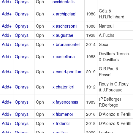
Add+
Ophrys
Oph
occidentalis
Gölz &
Add+
Ophrys
Oph
x archipelagi
1986
H.R.Reinhard
Add+
Ophrys
Oph
x aschersonii
1888
Nanteuil
Add+
Ophrys
Oph
x augustae
1928
A.Fuchs
Add+
Ophrys
Oph
x brunamontei
2014
Soca
Devillers-Tersch.
Add+
Ophrys
Oph
x castellana
1988
& Devillers
G.B.Pau &
Add+
Ophrys
Oph
x castri-pontium
2019
Pessei
Rouy in G.Rouy
Add+
Ophrys
Oph
x chatenieri
1912
& J.Foucaud
(P.Delforge)
Add+
Ophrys
Oph
x fayencensis
1989
P.Delforge
Add+
Ophrys
Oph
x filomenoi
2016
D'Alonzo & Perilli
Add+
Ophrys
Oph
x friderici
2018
D'Alonzo & Perilli
Add+
Ophrys
Oph
x gallica
2000
Looken