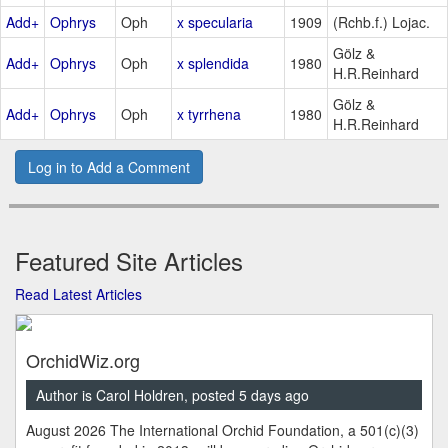
Add+
Ophrys
Oph
x specularia
1909
(Rchb.f.) Lojac.
Gölz &
Add+
Ophrys
Oph
x splendida
1980
H.R.Reinhard
Gölz &
Add+
Ophrys
Oph
x tyrrhena
1980
H.R.Reinhard
Log in to Add a Comment
Featured Site Articles
Read Latest Articles
OrchidWiz.org
Author is Carol Holdren, posted 5 days ago
August 2026 The International Orchid Foundation, a 501(c)(3)