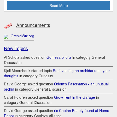
Read More
Announcements
OrchidWiz.org
New Topics
Al Schotz asked question
Gomesa bifolia
in category General
Discussion
Kjell Meershoek started topic
Re-inventing an orchidarium.. your
thoughts
in category Curiosity
David George asked question
Odom's Fascination - an unusual
orchid
in category General Discussion
Carol Holdren asked question
Grow Tent in the Garage
in
category General Discussion
David George asked question
rlc Caotan Beauty found at Home
Depot
in category Cattleya Alliance