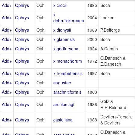
Add+
Ophrys
Oph
x crocii
1995
Soca
x
Add+
Ophrys
Oph
2004
Looken
debruijckereana
Add+
Ophrys
Oph
x dionysii
1989
P.Delforge
Add+
Ophrys
Oph
x glanensis
2000
Soca
Add+
Ophrys
Oph
x godferyana
1924
A.Camus
O.Danesch &
Add+
Ophrys
Oph
x monachorum
1972
E.Danesch
Add+
Ophrys
Oph
x trombettensis
1997
Soca
Add+
Ophrys
Oph
augustae
Add+
Ophrys
Oph
arachnitiformis
1860
Gölz &
Add+
Ophrys
Oph
archipelagi
1986
H.R.Reinhard
Devillers-Tersch.
Add+
Ophrys
Oph
castellana
1988
& Devillers
O.Danesch &
Add+
Ophrys
Oph
catalaunica
1972