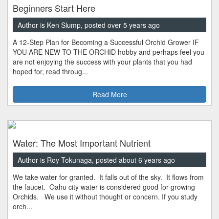
Beginners Start Here
Author is Ken Slump, posted over 5 years ago
A 12-Step Plan for Becoming a Successful Orchid Grower IF
YOU ARE NEW TO THE ORCHID hobby and perhaps feel you
are not enjoying the success with your plants that you had
hoped for, read throug...
Read More
Water: The Most Important Nutrient
Author is Roy Tokunaga, posted about 6 years ago
We take water for granted. It falls out of the sky. It flows from
the faucet. Oahu city water is considered good for growing
Orchids. We use it without thought or concern. If you study
orch...