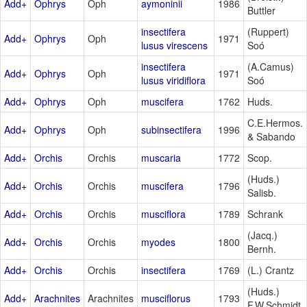
Add+
Ophrys
Oph
aymoninii
1986
Buttler
insectifera
(Ruppert)
Add+
Ophrys
Oph
1971
lusus virescens
Soó
insectifera
(A.Camus)
Add+
Ophrys
Oph
1971
lusus viridiflora
Soó
Add+
Ophrys
Oph
muscifera
1762
Huds.
C.E.Hermos.
Add+
Ophrys
Oph
subinsectifera
1996
& Sabando
Add+
Orchis
Orchis
muscaria
1772
Scop.
(Huds.)
Add+
Orchis
Orchis
muscifera
1796
Salisb.
Add+
Orchis
Orchis
musciflora
1789
Schrank
(Jacq.)
Add+
Orchis
Orchis
myodes
1800
Bernh.
Add+
Orchis
Orchis
insectifera
1769
(L.) Crantz
(Huds.)
Add+
Arachnites
Arachnites
musciflorus
1793
F.W.Schmidt