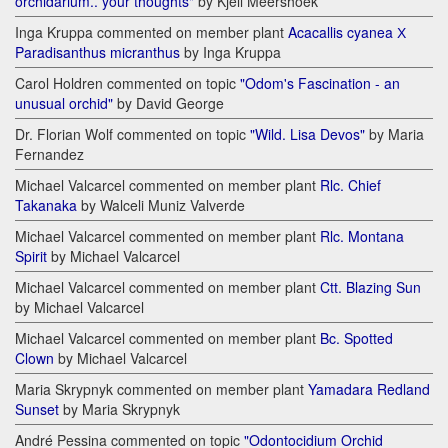
orchidarium.. your thoughts"
by Kjell Meershoek
Inga Kruppa commented on member plant
Acacallis cyanea Х
Paradisanthus micranthus
by Inga Kruppa
Carol Holdren commented on topic
"Odom's Fascination - an
unusual orchid"
by David George
Dr. Florian Wolf commented on topic
"Wild. Lisa Devos"
by Maria
Fernandez
Michael Valcarcel commented on member plant
Rlc. Chief
Takanaka
by Walceli Muniz Valverde
Michael Valcarcel commented on member plant
Rlc. Montana
Spirit
by Michael Valcarcel
Michael Valcarcel commented on member plant
Ctt. Blazing Sun
by Michael Valcarcel
Michael Valcarcel commented on member plant
Bc. Spotted
Clown
by Michael Valcarcel
Maria Skrypnyk commented on member plant
Yamadara Redland
Sunset
by Maria Skrypnyk
André Pessina commented on topic
"Odontocidium Orchid