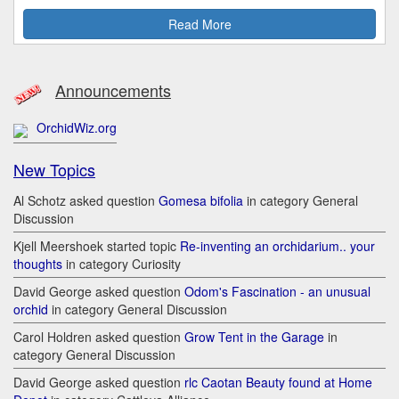
Read More
Announcements
OrchidWiz.org
New Topics
Al Schotz asked question
Gomesa bifolia
in category General
Discussion
Kjell Meershoek started topic
Re-inventing an orchidarium.. your
thoughts
in category Curiosity
David George asked question
Odom's Fascination - an unusual
orchid
in category General Discussion
Carol Holdren asked question
Grow Tent in the Garage
in
category General Discussion
David George asked question
rlc Caotan Beauty found at Home