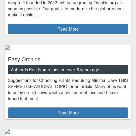
nonprofit founded in 2013, will be upgrading Orchids.org as
soon as possible. Our goal is to modernize the platform and
make it easie...
Read More
Easy Orchids
Author is Ken Slump, posted over 5 years ago
Suggestions for Choosing Plants Requiring Minimal Care THIS
SEEMS LIKE AN IDEAL TOPIC for an article. Many of us want
to enjoy orchid flowers with a minimum of fuss and I have
found that most ...
Read More