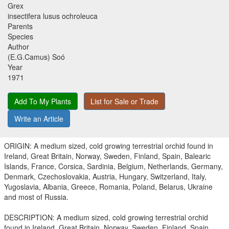
Grex
insectifera lusus ochroleuca
Parents
Species
Author
(E.G.Camus) Soó
Year
1971
Add To My Plants
List for Sale or Trade
Write an Article
ORIGIN: A medium sized, cold growing terrestrial orchid found in
Ireland, Great Britain, Norway, Sweden, Finland, Spain, Balearic
Islands, France, Corsica, Sardinia, Belgium, Netherlands, Germany,
Denmark, Czechoslovakia, Austria, Hungary, Switzerland, Italy,
Yugoslavia, Albania, Greece, Romania, Poland, Belarus, Ukraine
and most of Russia.
DESCRIPTION: A medium sized, cold growing terrestrial orchid
found in Ireland, Great Britain, Norway, Sweden, Finland, Spain,