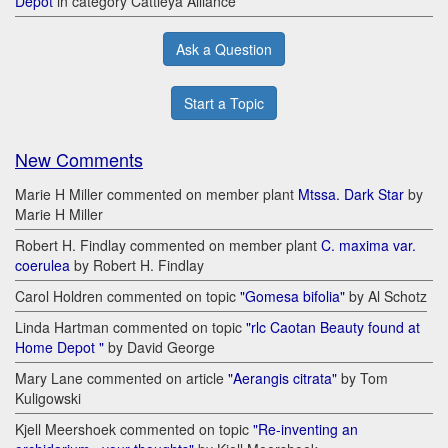
Depot
in category Cattleya Alliance
Ask a Question
Start a Topic
New Comments
Marie H Miller commented on member plant
Mtssa. Dark Star
by
Marie H Miller
Robert H. Findlay commented on member plant
C. maxima var.
coerulea
by Robert H. Findlay
Carol Holdren commented on topic
"Gomesa bifolia"
by Al Schotz
Linda Hartman commented on topic
"rlc Caotan Beauty found at
Home Depot "
by David George
Mary Lane commented on article
"Aerangis citrata"
by Tom
Kuligowski
Kjell Meershoek commented on topic
"Re-inventing an