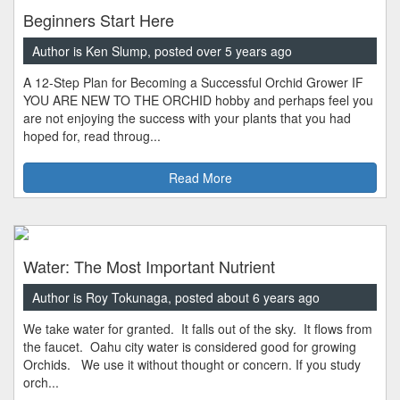
Beginners Start Here
Author is Ken Slump, posted over 5 years ago
A 12-Step Plan for Becoming a Successful Orchid Grower IF
YOU ARE NEW TO THE ORCHID hobby and perhaps feel you
are not enjoying the success with your plants that you had
hoped for, read throug...
Read More
Water: The Most Important Nutrient
Author is Roy Tokunaga, posted about 6 years ago
We take water for granted. It falls out of the sky. It flows from
the faucet. Oahu city water is considered good for growing
Orchids. We use it without thought or concern. If you study
orch...