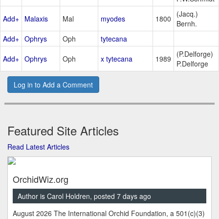
(Jacq.)
Add+
Malaxis
Mal
myodes
1800
Bernh.
Add+
Ophrys
Oph
tytecana
(P.Delforge)
Add+
Ophrys
Oph
x tytecana
1989
P.Delforge
Log in to Add a Comment
Featured Site Articles
Read Latest Articles
OrchidWiz.org
Author is Carol Holdren, posted 7 days ago
August 2026 The International Orchid Foundation, a 501(c)(3)