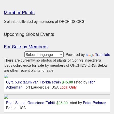
Member Plants
0 plants cultivated by members of ORCHIDS.ORG.
Upcoming Global Events
For Sale by Members
Powered by
Translate
There are currently no photos of plants of Ophrys insectifera
lusus ochroleuca for sale by members of ORCHIDS.ORG. Below
are other recent plants for sale:
Cyrt. punctatum var. Florida strain
$45.00
listed by
Rich
Ackerman
Fort Lauderdale, USA
Local Only
Phal. Sunset Gemstone 'Tahiti'
$25.00
listed by
Peter Podaras
Boring, USA