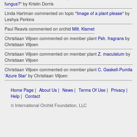
fungus?"
by Kristin Dorris
Linda Hartman commented on topic
"Image of a plant please"
by
Leshya Perkins
Paul Reavis commented on orchid
Milt. Kismet
Christiaan Viljoen commented on member plant
Psh. fragrans
by
Christiaan Viljoen
Christiaan Viljoen commented on member plant
Z. maculatum
by
Christiaan Viljoen
Christiaan Viljoen commented on member plant
C. Gaskell-Pumila
'Azure Star'
by Christiaan Viljoen
Home Page |
About Us |
News |
Terms Of Use |
Privacy |
Help |
Contact
© International Orchid Foundation, LLC