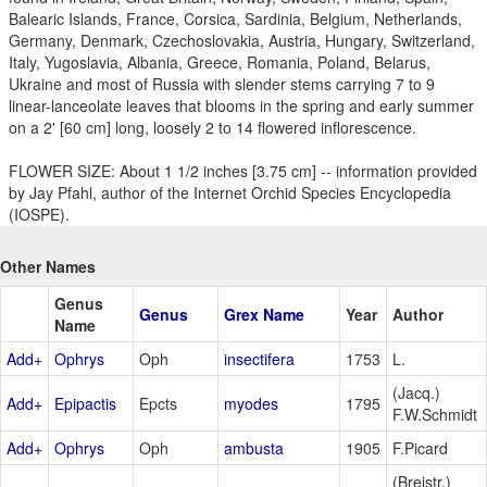
Balearic Islands, France, Corsica, Sardinia, Belgium, Netherlands,
Germany, Denmark, Czechoslovakia, Austria, Hungary, Switzerland,
Italy, Yugoslavia, Albania, Greece, Romania, Poland, Belarus,
Ukraine and most of Russia with slender stems carrying 7 to 9
linear-lanceolate leaves that blooms in the spring and early summer
on a 2' [60 cm] long, loosely 2 to 14 flowered inflorescence.
FLOWER SIZE: About 1 1/2 inches [3.75 cm] -- information provided
by Jay Pfahl, author of the Internet Orchid Species Encyclopedia
(IOSPE).
Other Names
Genus
Genus
Grex Name
Year
Author
Name
Add+
Ophrys
Oph
insectifera
1753
L.
(Jacq.)
Add+
Epipactis
Epcts
myodes
1795
F.W.Schmidt
Add+
Ophrys
Oph
ambusta
1905
F.Picard
(Breistr.)