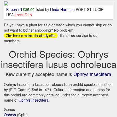
B. perrinii
$35.00
listed by
Linda Hartman
PORT ST LUCIE,
USA
Local Only
Do you have a plant for sale or trade which you cannot ship or do
not want to bother shippping? No problem.
It's a free service to our
Click here to make a local-only offer.
members.
Orchid Species: Ophrys
insectifera lusus ochroleuca
Kew currently accepted name is
Ophrys insectifera
Ophrys insectifera lusus ochroleuca is an orchid species identified
by (E.G.Camus) Soó in 1971. Culture information and photos for
this orchid are commonly detailed under the currently accepted
name of
Ophrys insectifera
.
Genus
Ophrys
(Oph.)