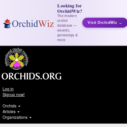
Looking for
OrchidWiz?
The modern
orchid
Visit OrchidWiz →
database —
awards,
genealogy &
more
Log in
Signup now!
Orchids
Articles
Organizations