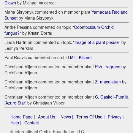
Clown
by Michael Valcarcel
Maria Skrypnyk commented on member plant
Yamadara Redland
Sunset
by Maria Skrypnyk
André Pessina commented on topic
"Odontocidium Orchid
fungus?"
by Kristin Dorris
Linda Hartman commented on topic
"Image of a plant please"
by
Leshya Perkins
Paul Reavis commented on orchid
Milt. Kismet
Christiaan Viljoen commented on member plant
Psh. fragrans
by
Christiaan Viljoen
Christiaan Viljoen commented on member plant
Z. maculatum
by
Christiaan Viljoen
Christiaan Viljoen commented on member plant
C. Gaskell-Pumila
'Azure Star'
by Christiaan Viljoen
Home Page |
About Us |
News |
Terms Of Use |
Privacy |
Help |
Contact
© International Orchid Foundation, LLC