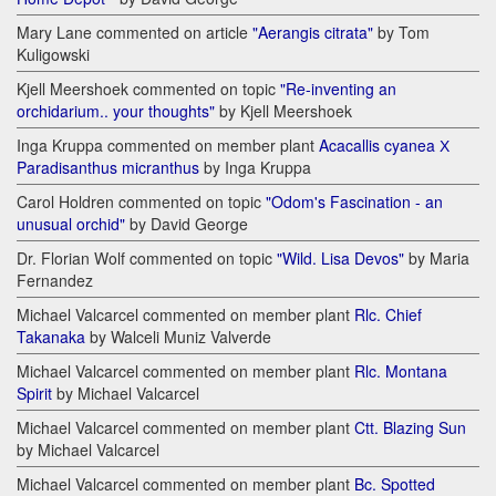
Mary Lane commented on article
"Aerangis citrata"
by Tom
Kuligowski
Kjell Meershoek commented on topic
"Re-inventing an
orchidarium.. your thoughts"
by Kjell Meershoek
Inga Kruppa commented on member plant
Acacallis cyanea Х
Paradisanthus micranthus
by Inga Kruppa
Carol Holdren commented on topic
"Odom's Fascination - an
unusual orchid"
by David George
Dr. Florian Wolf commented on topic
"Wild. Lisa Devos"
by Maria
Fernandez
Michael Valcarcel commented on member plant
Rlc. Chief
Takanaka
by Walceli Muniz Valverde
Michael Valcarcel commented on member plant
Rlc. Montana
Spirit
by Michael Valcarcel
Michael Valcarcel commented on member plant
Ctt. Blazing Sun
by Michael Valcarcel
Michael Valcarcel commented on member plant
Bc. Spotted