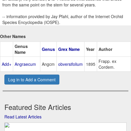
from the same point on the stem for several years.
-- information provided by Jay Pfahl, author of the Internet Orchid
Species Encyclopedia (IOSPE).
Other Names
Genus
Genus
Grex Name
Year
Author
Name
Frapp. ex
Add+
Angraecum
Angcm
obversifolium
1895
Cordem.
Log in to Add a Comment
Featured Site Articles
Read Latest Articles