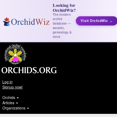
Looking for
OrchidWiz?
The modern
orchid
Visit OrchidWiz →
database —
awards,
genealogy &
more
Log in
Signup now!
Orchids
Articles
Organizations