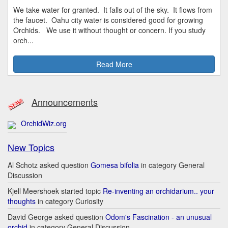
We take water for granted. It falls out of the sky. It flows from
the faucet. Oahu city water is considered good for growing
Orchids. We use it without thought or concern. If you study
orch...
Read More
Announcements
OrchidWiz.org
New Topics
Al Schotz asked question
Gomesa bifolia
in category General
Discussion
Kjell Meershoek started topic
Re-inventing an orchidarium.. your
thoughts
in category Curiosity
David George asked question
Odom's Fascination - an unusual
orchid
in category General Discussion