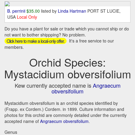
B. perrinii
$35.00
listed by
Linda Hartman
PORT ST LUCIE,
USA
Local Only
Do you have a plant for sale or trade which you cannot ship or do
not want to bother shippping? No problem.
It's a free service to our
Click here to make a local-only offer.
members.
Orchid Species:
Mystacidium obversifolium
Kew currently accepted name is
Angraecum
obversifolium
Mystacidium obversifolium is an orchid species identified by
(Frapp. ex Cordem.) Cordem. in 1899. Culture information and
photos for this orchid are commonly detailed under the currently
accepted name of
Angraecum obversifolium
.
Genus