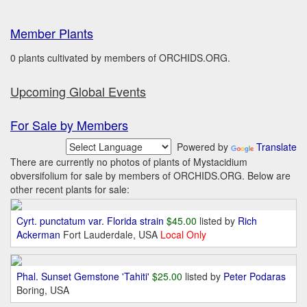
Member Plants
0 plants cultivated by members of ORCHIDS.ORG.
Upcoming Global Events
For Sale by Members
Powered by
Translate
There are currently no photos of plants of Mystacidium
obversifolium for sale by members of ORCHIDS.ORG. Below are
other recent plants for sale:
Cyrt. punctatum var. Florida strain
$45.00
listed by
Rich
Ackerman
Fort Lauderdale, USA
Local Only
Phal. Sunset Gemstone 'Tahiti'
$25.00
listed by
Peter Podaras
Boring, USA