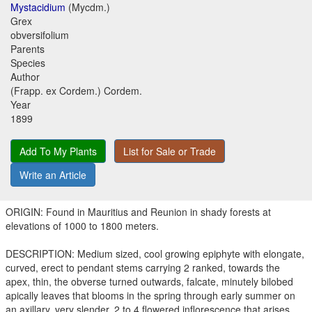
Mystacidium
(Mycdm.)
Grex
obversifolium
Parents
Species
Author
(Frapp. ex Cordem.) Cordem.
Year
1899
Add To My Plants
List for Sale or Trade
Write an Article
ORIGIN: Found in Mauritius and Reunion in shady forests at
elevations of 1000 to 1800 meters.
DESCRIPTION: Medium sized, cool growing epiphyte with elongate,
curved, erect to pendant stems carrying 2 ranked, towards the
apex, thin, the obverse turned outwards, falcate, minutely bilobed
apically leaves that blooms in the spring through early summer on
an axillary, very slender, 2 to 4 flowered inflorescence that arises