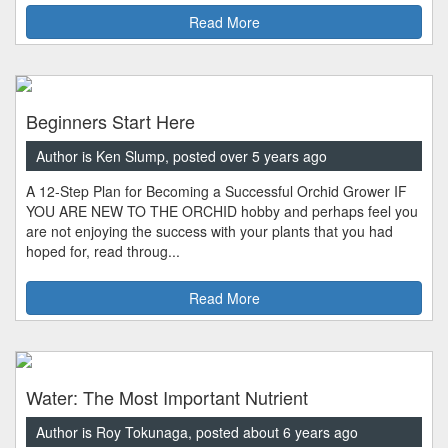
Read More
Beginners Start Here
Author is Ken Slump, posted over 5 years ago
A 12-Step Plan for Becoming a Successful Orchid Grower IF
YOU ARE NEW TO THE ORCHID hobby and perhaps feel you
are not enjoying the success with your plants that you had
hoped for, read throug...
Read More
Water: The Most Important Nutrient
Author is Roy Tokunaga, posted about 6 years ago