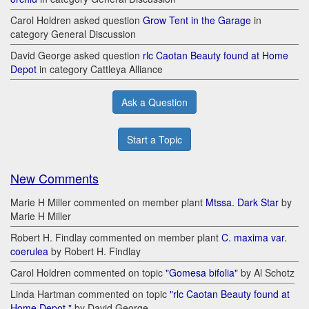
Carol Holdren asked question
Grow Tent in the Garage
in
category General Discussion
David George asked question
rlc Caotan Beauty found at Home
Depot
in category Cattleya Alliance
Ask a Question
Start a Topic
New Comments
Marie H Miller commented on member plant
Mtssa. Dark Star
by
Marie H Miller
Robert H. Findlay commented on member plant
C. maxima var.
coerulea
by Robert H. Findlay
Carol Holdren commented on topic
"Gomesa bifolia"
by Al Schotz
Linda Hartman commented on topic
"rlc Caotan Beauty found at
Home Depot "
by David George