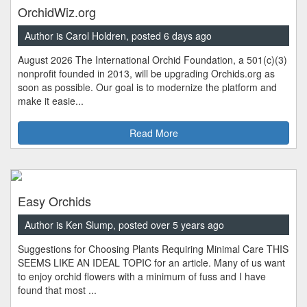
OrchidWiz.org
Author is Carol Holdren, posted 6 days ago
August 2026 The International Orchid Foundation, a 501(c)(3)
nonprofit founded in 2013, will be upgrading Orchids.org as
soon as possible. Our goal is to modernize the platform and
make it easie...
Read More
Easy Orchids
Author is Ken Slump, posted over 5 years ago
Suggestions for Choosing Plants Requiring Minimal Care THIS
SEEMS LIKE AN IDEAL TOPIC for an article. Many of us want
to enjoy orchid flowers with a minimum of fuss and I have
found that most ...