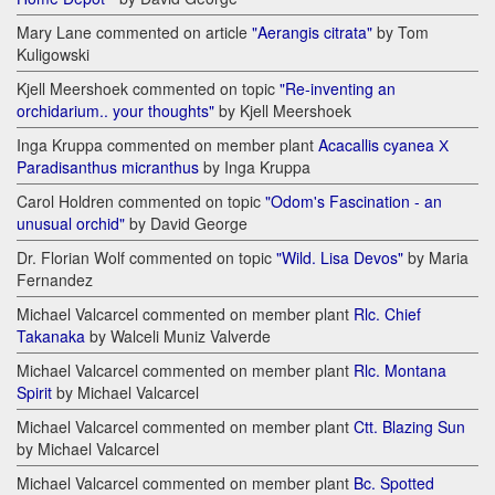
Mary Lane commented on article
"Aerangis citrata"
by Tom
Kuligowski
Kjell Meershoek commented on topic
"Re-inventing an
orchidarium.. your thoughts"
by Kjell Meershoek
Inga Kruppa commented on member plant
Acacallis cyanea Х
Paradisanthus micranthus
by Inga Kruppa
Carol Holdren commented on topic
"Odom's Fascination - an
unusual orchid"
by David George
Dr. Florian Wolf commented on topic
"Wild. Lisa Devos"
by Maria
Fernandez
Michael Valcarcel commented on member plant
Rlc. Chief
Takanaka
by Walceli Muniz Valverde
Michael Valcarcel commented on member plant
Rlc. Montana
Spirit
by Michael Valcarcel
Michael Valcarcel commented on member plant
Ctt. Blazing Sun
by Michael Valcarcel
Michael Valcarcel commented on member plant
Bc. Spotted