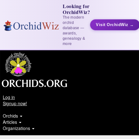
Looking for
OrchidWiz?
The modern
orchid
Visit OrchidWiz →
database —
awards,
genealogy &
more
Log in
Signup now!
Orchids
Articles
Organizations