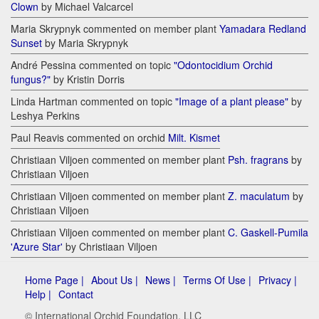
Clown
by Michael Valcarcel
Maria Skrypnyk commented on member plant
Yamadara Redland
Sunset
by Maria Skrypnyk
André Pessina commented on topic
"Odontocidium Orchid
fungus?"
by Kristin Dorris
Linda Hartman commented on topic
"Image of a plant please"
by
Leshya Perkins
Paul Reavis commented on orchid
Milt. Kismet
Christiaan Viljoen commented on member plant
Psh. fragrans
by
Christiaan Viljoen
Christiaan Viljoen commented on member plant
Z. maculatum
by
Christiaan Viljoen
Christiaan Viljoen commented on member plant
C. Gaskell-Pumila
'Azure Star'
by Christiaan Viljoen
Home Page |
About Us |
News |
Terms Of Use |
Privacy |
Help |
Contact
© International Orchid Foundation, LLC