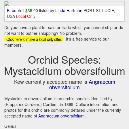
B. perrinii
$35.00
listed by
Linda Hartman
PORT ST LUCIE,
USA
Local Only
Do you have a plant for sale or trade which you cannot ship or do
not want to bother shippping? No problem.
It's a free service to our
Click here to make a local-only offer.
members.
Orchid Species:
Mystacidium obversifolium
Kew currently accepted name is
Angraecum
obversifolium
Mystacidium obversifolium is an orchid species identified by
(Frapp. ex Cordem.) Cordem. in 1899. Culture information and
photos for this orchid are commonly detailed under the currently
accepted name of
Angraecum obversifolium
.
Genus