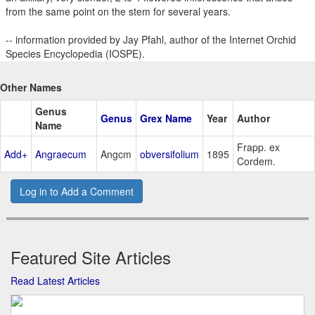
from the same point on the stem for several years.
-- information provided by Jay Pfahl, author of the Internet Orchid
Species Encyclopedia (IOSPE).
Other Names
Genus
Genus
Grex Name
Year
Author
Name
Frapp. ex
Add+
Angraecum
Angcm
obversifolium
1895
Cordem.
Log in to Add a Comment
Featured Site Articles
Read Latest Articles