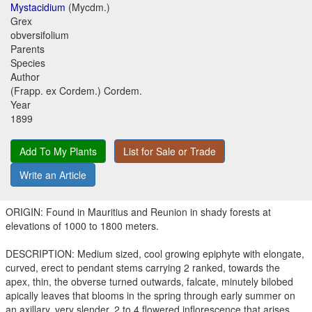
Mystacidium
(Mycdm.)
Grex
obversifolium
Parents
Species
Author
(Frapp. ex Cordem.) Cordem.
Year
1899
Add To My Plants
List for Sale or Trade
Write an Article
ORIGIN: Found in Mauritius and Reunion in shady forests at
elevations of 1000 to 1800 meters.
DESCRIPTION: Medium sized, cool growing epiphyte with elongate,
curved, erect to pendant stems carrying 2 ranked, towards the
apex, thin, the obverse turned outwards, falcate, minutely bilobed
apically leaves that blooms in the spring through early summer on
an axillary, very slender, 2 to 4 flowered inflorescence that arises