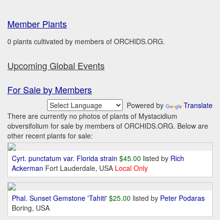
Member Plants
0 plants cultivated by members of ORCHIDS.ORG.
Upcoming Global Events
For Sale by Members
Powered by
Translate
There are currently no photos of plants of Mystacidium
obversifolium for sale by members of ORCHIDS.ORG. Below are
other recent plants for sale:
Cyrt. punctatum var. Florida strain
$45.00
listed by
Rich
Ackerman
Fort Lauderdale, USA
Local Only
Phal. Sunset Gemstone 'Tahiti'
$25.00
listed by
Peter Podaras
Boring, USA