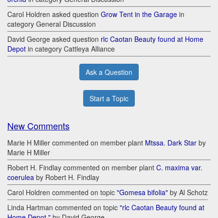
Carol Holdren asked question
Grow Tent in the Garage
in
category General Discussion
David George asked question
rlc Caotan Beauty found at Home
Depot
in category Cattleya Alliance
Ask a Question
Start a Topic
New Comments
Marie H Miller commented on member plant
Mtssa. Dark Star
by
Marie H Miller
Robert H. Findlay commented on member plant
C. maxima var.
coerulea
by Robert H. Findlay
Carol Holdren commented on topic
"Gomesa bifolia"
by Al Schotz
Linda Hartman commented on topic
"rlc Caotan Beauty found at
Home Depot "
by David George