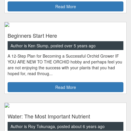
Read More
Beginners Start Here
Author is Ken Slump, posted over 5 years ago
A 12-Step Plan for Becoming a Successful Orchid Grower IF
YOU ARE NEW TO THE ORCHID hobby and perhaps feel you
are not enjoying the success with your plants that you had
hoped for, read throug...
Read More
Water: The Most Important Nutrient
Author is Roy Tokunaga, posted about 6 years ago