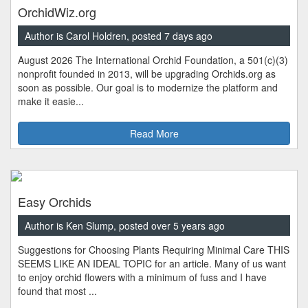
OrchidWiz.org
Author is Carol Holdren, posted 7 days ago
August 2026 The International Orchid Foundation, a 501(c)(3)
nonprofit founded in 2013, will be upgrading Orchids.org as
soon as possible. Our goal is to modernize the platform and
make it easie...
Read More
Easy Orchids
Author is Ken Slump, posted over 5 years ago
Suggestions for Choosing Plants Requiring Minimal Care THIS
SEEMS LIKE AN IDEAL TOPIC for an article. Many of us want
to enjoy orchid flowers with a minimum of fuss and I have
found that most ...