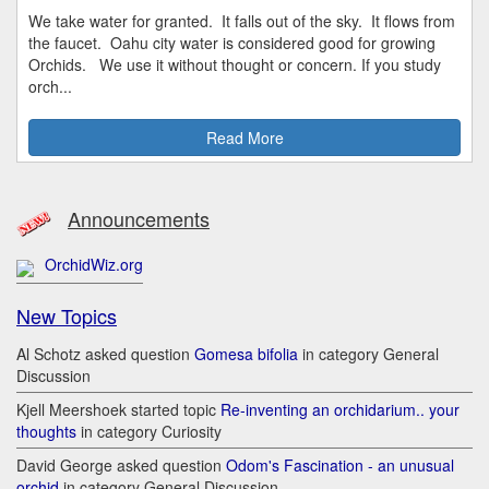
We take water for granted. It falls out of the sky. It flows from
the faucet. Oahu city water is considered good for growing
Orchids. We use it without thought or concern. If you study
orch...
Read More
Announcements
OrchidWiz.org
New Topics
Al Schotz asked question
Gomesa bifolia
in category General
Discussion
Kjell Meershoek started topic
Re-inventing an orchidarium.. your
thoughts
in category Curiosity
David George asked question
Odom's Fascination - an unusual
orchid
in category General Discussion