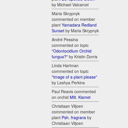
by Michael Valcarcel
Maria Skrypnyk
commented on member
plant
Yamadara Redland
Sunset
by Maria Skrypnyk
André Pessina
commented on topic
"Odontocidium Orchid
fungus?"
by Kristin Dorris
Linda Hartman
commented on topic
"Image of a plant please"
by Leshya Perkins
Paul Reavis commented
on orchid
Milt. Kismet
Christiaan Viljoen
commented on member
plant
Psh. fragrans
by
Christiaan Viljoen