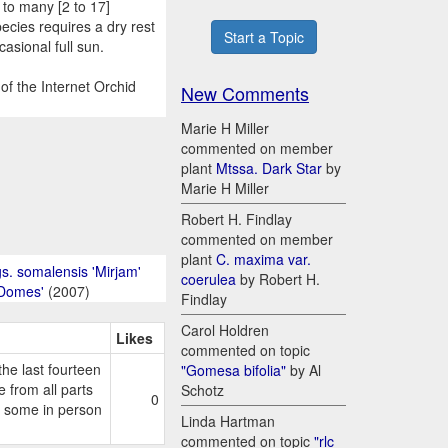
 to many [2 to 17]
ecies requires a dry rest
Start a Topic
casional full sun.
of the Internet Orchid
New Comments
Marie H Miller
commented on member
plant
Mtssa. Dark Star
by
Marie H Miller
Robert H. Findlay
commented on member
plant
C. maxima var.
s. somalensis 'Mirjam'
coerulea
by Robert H.
 Domes'
(2007)
Findlay
Carol Holdren
Likes
commented on topic
e last fourteen
"Gomesa bifolia"
by Al
 from all parts
Schotz
0
g some in person
Linda Hartman
commented on topic
"rlc