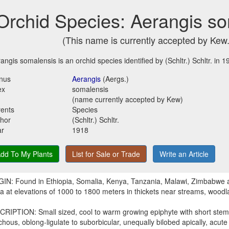
Orchid Species: Aerangis s
(This name is currently accepted by Kew.
angis somalensis is an orchid species identified by (Schltr.) Schltr. in 1
nus
Aerangis
(Aergs.)
ex
somalensis
(name currently accepted by Kew)
ents
Species
hor
(Schltr.) Schltr.
ar
1918
dd To My Plants
List for Sale or Trade
Write an Article
IN: Found in Ethiopia, Somalia, Kenya, Tanzania, Malawi, Zimbabwe 
ca at elevations of 1000 to 1800 meters in thickets near streams, woodl
RIPTION: Small sized, cool to warm growing epiphyte with short stems
ichous, oblong-ligulate to suborbicular, unequally bilobed apically, acute