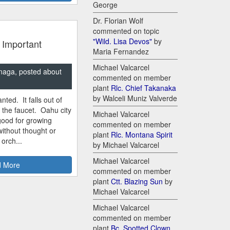
George
Dr. Florian Wolf
commented on topic
"Wild. Lisa Devos"
by
 Important
Maria Fernandez
Michael Valcarcel
naga, posted about
commented on member
plant
Rlc. Chief Takanaka
by Walceli Muniz Valverde
nted. It falls out of
m the faucet. Oahu city
Michael Valcarcel
good for growing
commented on member
ithout thought or
plant
Rlc. Montana Spirit
 orch...
by Michael Valcarcel
Michael Valcarcel
 More
commented on member
plant
Ctt. Blazing Sun
by
Michael Valcarcel
Michael Valcarcel
commented on member
plant
Bc. Spotted Clown