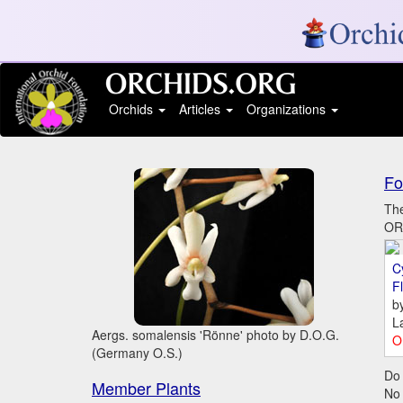
Orchids
Articles
Organizations
Fo
The
ORC
C
Fl
b
L
Aergs. somalensis 'Rönne' photo by D.O.G.
O
(Germany O.S.)
Do 
Member Plants
No