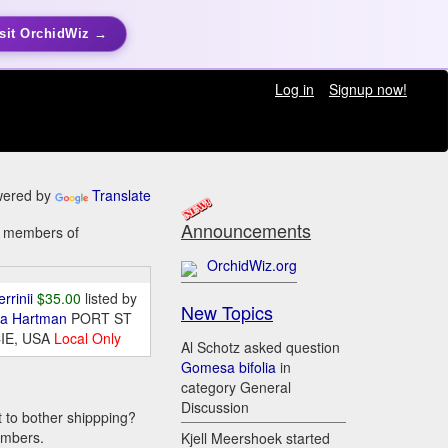
sit OrchidWiz →
Log in
Signup now!
ered by
Translate
Announcements
by members of
OrchidWiz.org
errinii
$35.00
listed by
New Topics
da Hartman
PORT ST
IE, USA
Local Only
Al Schotz asked question
Gomesa bifolia
in
category General
Discussion
t to bother shippping?
embers.
Kjell Meershoek started