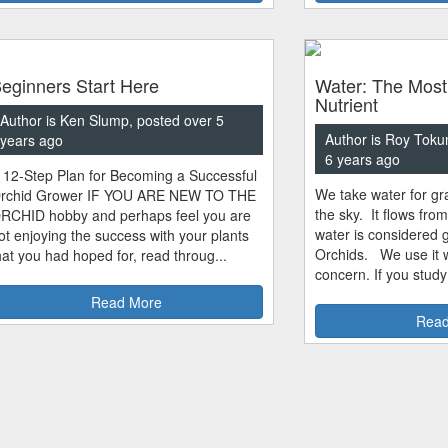
eginners Start Here
Water: The Most
Nutrient
Author is Ken Slump, posted over 5
Author is Roy Toku
years ago
6 years ago
 12-Step Plan for Becoming a Successful
We take water for gra
rchid Grower IF YOU ARE NEW TO THE
the sky. It flows fro
RCHID hobby and perhaps feel you are
water is considered 
ot enjoying the success with your plants
Orchids. We use it w
hat you had hoped for, read throug...
concern. If you study
Read More
Read