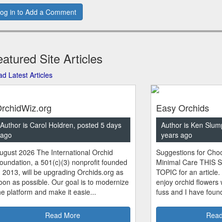
og in to Add a Comment
atured Site Articles
d Latest Articles
rchidWiz.org
Easy Orchids
Author is Carol Holdren, posted 5 days
Author is Ken Slum
ago
years ago
ugust 2026 The International Orchid
Suggestions for Choo
oundation, a 501(c)(3) nonprofit founded
Minimal Care THIS 
n 2013, will be upgrading Orchids.org as
TOPIC for an article.
oon as possible. Our goal is to modernize
enjoy orchid flowers
he platform and make it easie...
fuss and I have found
Read More
Read