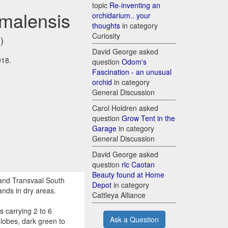
topic
Re-inventing an
omalensis
orchidarium.. your
thoughts
in category
Curiosity
)
David George asked
918.
question
Odom's
Fascination - an unusual
orchid
in category
General Discussion
Carol Holdren asked
question
Grow Tent in the
Garage
in category
General Discussion
David George asked
question
rlc Caotan
Beauty found at Home
and Transvaal South
Depot
in category
ands in dry areas.
Cattleya Alliance
 carrying 2 to 6
Ask a Question
 lobes, dark green to