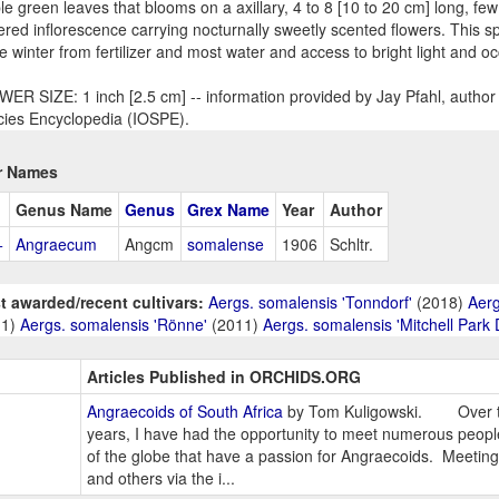
le green leaves that blooms on a axillary, 4 to 8 [10 to 20 cm] long, few
ered inflorescence carrying nocturnally sweetly scented flowers. This sp
he winter from fertilizer and most water and access to bright light and oc
ER SIZE: 1 inch [2.5 cm] -- information provided by Jay Pfahl, author 
ies Encyclopedia (IOSPE).
r Names
Genus Name
Genus
Grex Name
Year
Author
+
Angraecum
Angcm
somalense
1906
Schltr.
t awarded/recent cultivars:
Aergs. somalensis 'Tonndorf'
(2018)
Aerg
11)
Aergs. somalensis 'Rönne'
(2011)
Aergs. somalensis 'Mitchell Park
Articles Published in ORCHIDS.ORG
Angraecoids of South Africa
by Tom Kuligowski. Over th
years, I have had the opportunity to meet numerous people
of the globe that have a passion for Angraecoids. Meetin
and others via the i...