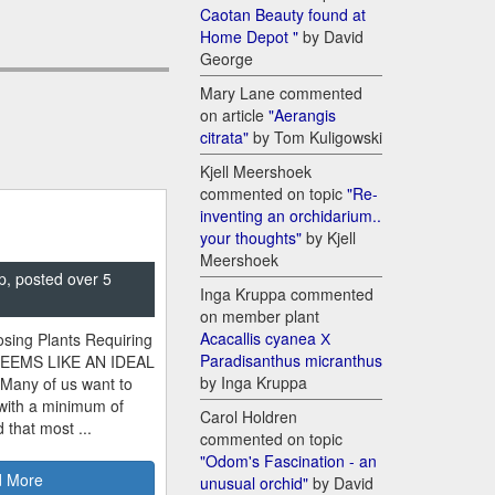
Caotan Beauty found at
Home Depot "
by David
George
Mary Lane commented
on article
"Aerangis
citrata"
by Tom Kuligowski
Kjell Meershoek
commented on topic
"Re-
inventing an orchidarium..
your thoughts"
by Kjell
Meershoek
p, posted over 5
Inga Kruppa commented
on member plant
Acacallis cyanea Х
sing Plants Requiring
Paradisanthus micranthus
SEEMS LIKE AN IDEAL
by Inga Kruppa
 Many of us want to
 with a minimum of
Carol Holdren
 that most ...
commented on topic
"Odom's Fascination - an
 More
unusual orchid"
by David