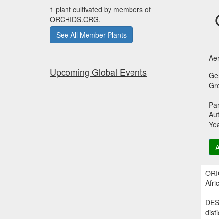
1 plant cultivated by members of
ORCHIDS.ORG.
See All Member Plants
Aer
Upcoming Global Events
Ge
Gr
Par
Aut
Ye
A
ORIG
Afri
DESC
dist