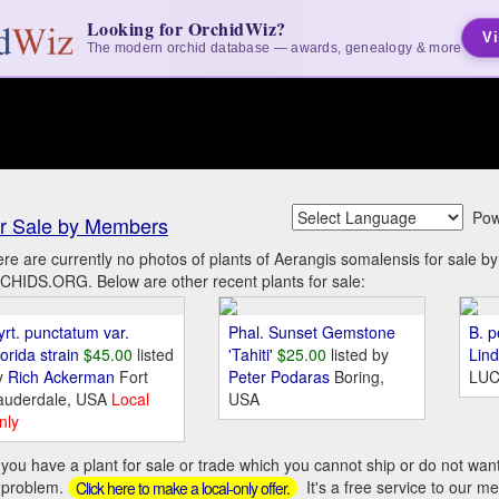
Looking for OrchidWiz?
Vi
The modern orchid database — awards, genealogy & more
Pow
r Sale by Members
re are currently no photos of plants of Aerangis somalensis for sale 
HIDS.ORG. Below are other recent plants for sale:
yrt. punctatum var.
Phal. Sunset Gemstone
B. p
orida strain
$45.00
listed
'Tahiti'
$25.00
listed by
Lin
y
Rich Ackerman
Fort
Peter Podaras
Boring,
LUC
auderdale, USA
Local
USA
nly
you have a plant for sale or trade which you cannot ship or do not wan
 problem.
It's a free service to our m
Click here to make a local-only offer.