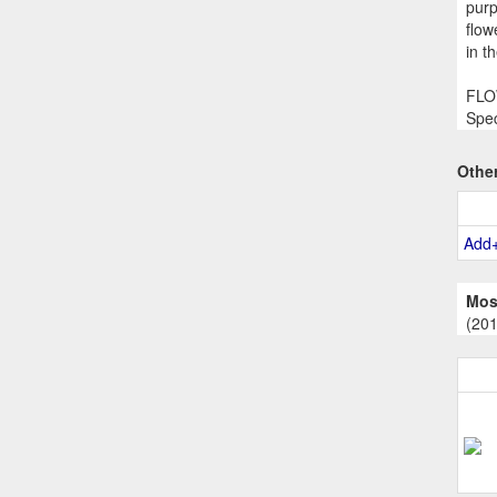
purp
flow
in t
FLOW
Spec
Othe
Add
Mos
(20