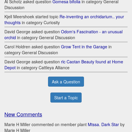
Al Schotz asked question
Gomesa bifolia
in category General
Discussion
Kjell Meershoek started topic
Re-inventing an orchidarium.. your
thoughts
in category Curiosity
David George asked question
Odom's Fascination - an unusual
orchid
in category General Discussion
Carol Holdren asked question
Grow Tent in the Garage
in
category General Discussion
David George asked question
rlc Caotan Beauty found at Home
Depot
in category Cattleya Alliance
Ask a Question
Start a Topic
New Comments
Marie H Miller commented on member plant
Mtssa. Dark Star
by
Marie H Miller