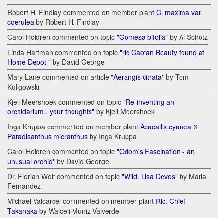
Robert H. Findlay commented on member plant
C. maxima var.
coerulea
by Robert H. Findlay
Carol Holdren commented on topic
"Gomesa bifolia"
by Al Schotz
Linda Hartman commented on topic
"rlc Caotan Beauty found at
Home Depot "
by David George
Mary Lane commented on article
"Aerangis citrata"
by Tom
Kuligowski
Kjell Meershoek commented on topic
"Re-inventing an
orchidarium.. your thoughts"
by Kjell Meershoek
Inga Kruppa commented on member plant
Acacallis cyanea Х
Paradisanthus micranthus
by Inga Kruppa
Carol Holdren commented on topic
"Odom's Fascination - an
unusual orchid"
by David George
Dr. Florian Wolf commented on topic
"Wild. Lisa Devos"
by Maria
Fernandez
Michael Valcarcel commented on member plant
Rlc. Chief
Takanaka
by Walceli Muniz Valverde