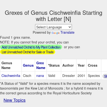
Grexes of Genus Cischweinfia Starting
with Letter [N]
Powered by
Translate
Found 1 grex name.
NOTE: If you cannot find your orchid, you can
or you can
Add Unmatched Orchid to My Plant Collection
List Unmatched Orchid for Sale or Trade
Genus
Grex
Genus
*Status
Author
Year
Cross
Name
Name
Cischweinfia
Cisch
nana
Valid
Dressler
2001
Species
S
*A Status of "Valid" for a species means it is the name accepted by
taxonomists per the Kew List of Monocots ; for a hybrid it means it is
the correct genus according to the Royal Horticulture Society
New Topics