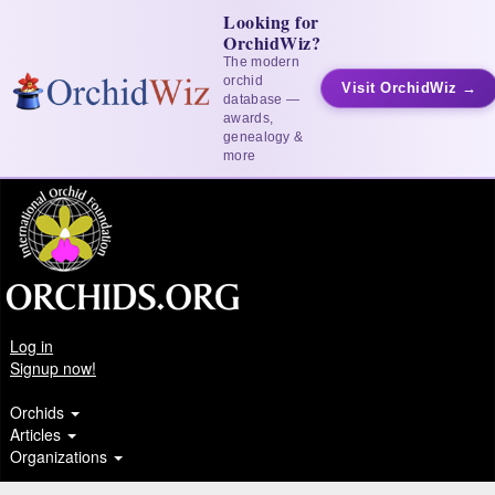
Looking for
OrchidWiz?
The modern
orchid
Visit OrchidWiz →
database —
awards,
genealogy &
more
Log in
Signup now!
Orchids
Articles
Organizations