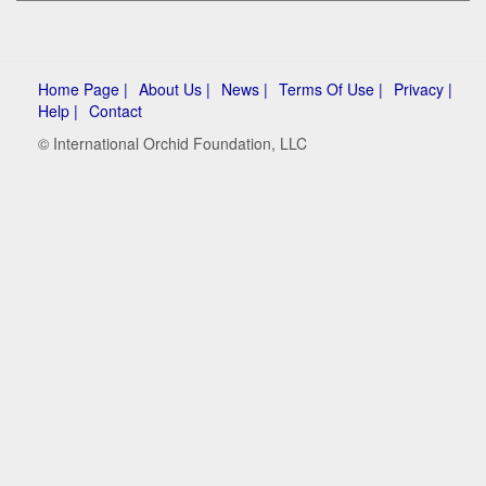
Home Page |
About Us |
News |
Terms Of Use |
Privacy |
Help |
Contact
© International Orchid Foundation, LLC