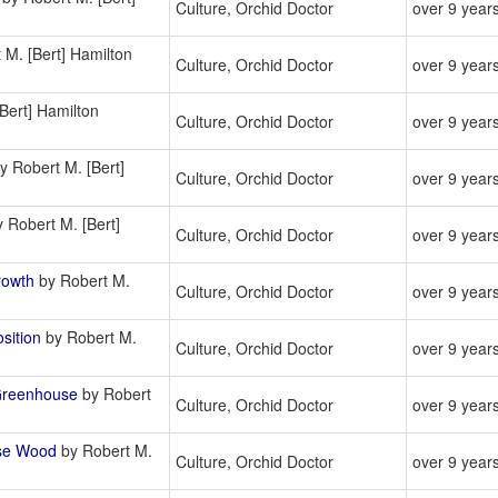
Culture, Orchid Doctor
over 9 year
 M. [Bert] Hamilton
Culture, Orchid Doctor
over 9 year
Bert] Hamilton
Culture, Orchid Doctor
over 9 year
y Robert M. [Bert]
Culture, Orchid Doctor
over 9 year
 Robert M. [Bert]
Culture, Orchid Doctor
over 9 year
rowth
by Robert M.
Culture, Orchid Doctor
over 9 year
sition
by Robert M.
Culture, Orchid Doctor
over 9 year
Greenhouse
by Robert
Culture, Orchid Doctor
over 9 year
se Wood
by Robert M.
Culture, Orchid Doctor
over 9 year