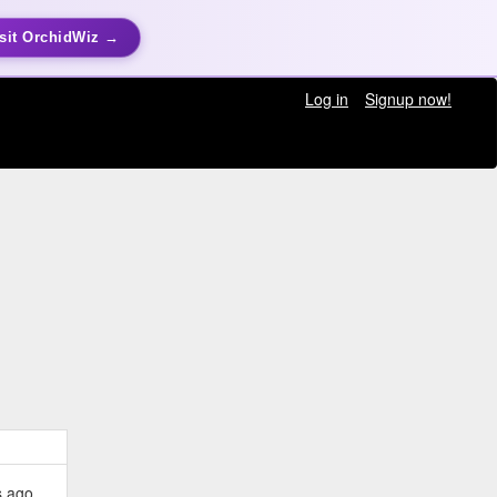
sit OrchidWiz →
Log in
Signup now!
s ago.