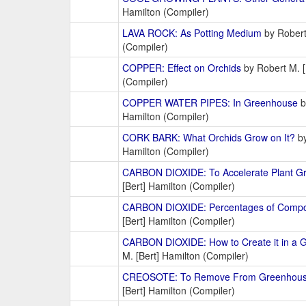
Hamilton (Compiler)
LAVA ROCK: As Potting Medium
by Robert
(Compiler)
COPPER: Effect on Orchids
by Robert M. [
(Compiler)
COPPER WATER PIPES: In Greenhouse
b
Hamilton (Compiler)
CORK BARK: What Orchids Grow on It?
by
Hamilton (Compiler)
CARBON DIOXIDE: To Accelerate Plant G
[Bert] Hamilton (Compiler)
CARBON DIOXIDE: Percentages of Compo
[Bert] Hamilton (Compiler)
CARBON DIOXIDE: How to Create it in a 
M. [Bert] Hamilton (Compiler)
CREOSOTE: To Remove From Greenhou
[Bert] Hamilton (Compiler)