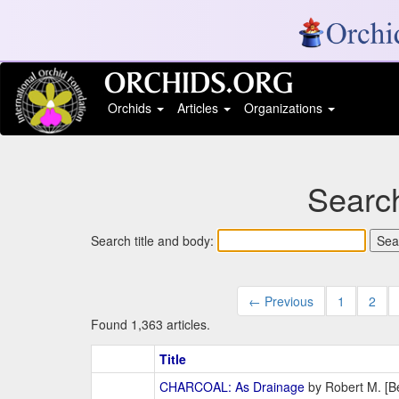
Orchids
Articles
Organizations
Search
Search title and body:
← Previous
1
2
Found 1,363 articles.
Title
CHARCOAL: As Drainage
by Robert M. [Be