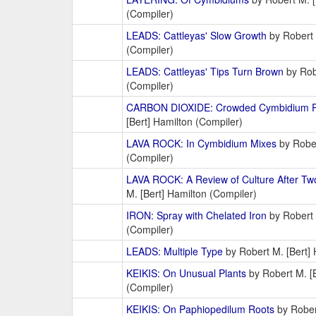
(Compiler)
LEADS: Cattleyas' Slow Growth
by Robert 
(Compiler)
LEADS: Cattleyas' Tips Turn Brown
by Robe
(Compiler)
CARBON DIOXIDE: Crowded Cymbidium P
[Bert] Hamilton (Compiler)
LAVA ROCK: In Cymbidium Mixes
by Rober
(Compiler)
LAVA ROCK: A Review of Culture After Two
M. [Bert] Hamilton (Compiler)
IRON: Spray with Chelated Iron
by Robert 
(Compiler)
LEADS: Multiple Type
by Robert M. [Bert] 
KEIKIS: On Unusual Plants
by Robert M. [B
(Compiler)
KEIKIS: On Paphiopedilum Roots
by Rober