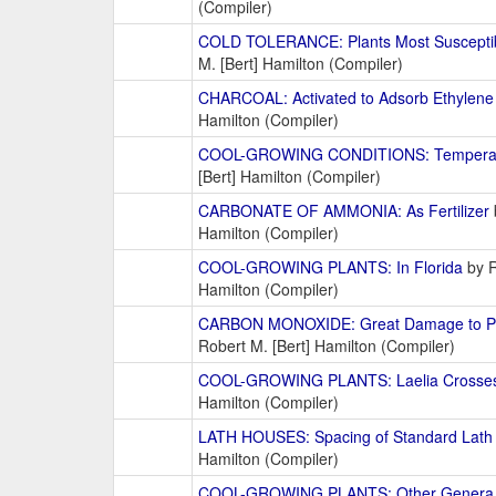
(Compiler)
COLD TOLERANCE: Plants Most Susceptib
M. [Bert] Hamilton (Compiler)
CHARCOAL: Activated to Adsorb Ethylene
Hamilton (Compiler)
COOL-GROWING CONDITIONS: Tempera
[Bert] Hamilton (Compiler)
CARBONATE OF AMMONIA: As Fertilizer
Hamilton (Compiler)
COOL-GROWING PLANTS: In Florida
by R
Hamilton (Compiler)
CARBON MONOXIDE: Great Damage to Pl
Robert M. [Bert] Hamilton (Compiler)
COOL-GROWING PLANTS: Laelia Crosse
Hamilton (Compiler)
LATH HOUSES: Spacing of Standard Lath
Hamilton (Compiler)
COOL-GROWING PLANTS: Other Genera