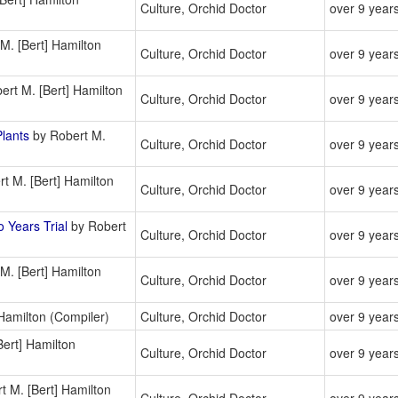
Culture, Orchid Doctor
over 9 year
M. [Bert] Hamilton
Culture, Orchid Doctor
over 9 year
rt M. [Bert] Hamilton
Culture, Orchid Doctor
over 9 year
lants
by Robert M.
Culture, Orchid Doctor
over 9 year
t M. [Bert] Hamilton
Culture, Orchid Doctor
over 9 year
 Years Trial
by Robert
Culture, Orchid Doctor
over 9 year
M. [Bert] Hamilton
Culture, Orchid Doctor
over 9 year
Hamilton (Compiler)
Culture, Orchid Doctor
over 9 year
ert] Hamilton
Culture, Orchid Doctor
over 9 year
t M. [Bert] Hamilton