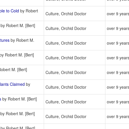
le to Cold
by Robert
Culture, Orchid Doctor
over 9 year
by Robert M. [Bert]
Culture, Orchid Doctor
over 9 year
tures
by Robert M.
Culture, Orchid Doctor
over 9 year
by Robert M. [Bert]
Culture, Orchid Doctor
over 9 year
obert M. [Bert]
Culture, Orchid Doctor
over 9 year
ants Claimed
by
Culture, Orchid Doctor
over 9 year
s
by Robert M. [Bert]
Culture, Orchid Doctor
over 9 year
by Robert M. [Bert]
Culture, Orchid Doctor
over 9 year
by Robert M. [Bert]