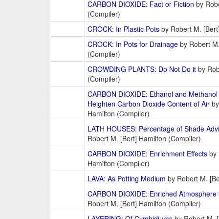
CARBON DIOXIDE: Fact or Fiction
by Robe
(Compiler)
CROCK: In Plastic Pots
by Robert M. [Bert
CROCK: In Pots for Drainage
by Robert M.
(Compiler)
CROWDING PLANTS: Do Not Do it
by Robe
(Compiler)
CARBON DIOXIDE: Ethanol and Methanol A
Heighten Carbon Dioxide Content of Air
by
Hamilton (Compiler)
LATH HOUSES: Percentage of Shade Advis
Robert M. [Bert] Hamilton (Compiler)
CARBON DIOXIDE: Enrichment Effects
by 
Hamilton (Compiler)
LAVA: As Potting Medium
by Robert M. [Be
CARBON DIOXIDE: Enriched Atmosphere 
Robert M. [Bert] Hamilton (Compiler)
LAYERING: Of Cymbidiums
by Robert M. [