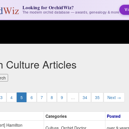
Looking for OrchidWiz?
Vi
The modern orchid database — awards, genealogy & more
 Culture Articles
3
4
5
6
7
8
9
…
34
35
Next →
Categories
Posted
rt] Hamilton
Culture, Orchid Doctor
over 9 year