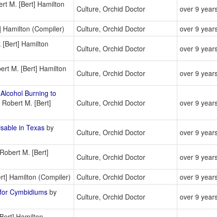
rt M. [Bert] Hamilton
Culture, Orchid Doctor
over 9 year
] Hamilton (Compiler)
Culture, Orchid Doctor
over 9 year
 [Bert] Hamilton
Culture, Orchid Doctor
over 9 year
rt M. [Bert] Hamilton
Culture, Orchid Doctor
over 9 year
lcohol Burning to
 Robert M. [Bert]
Culture, Orchid Doctor
over 9 year
able in Texas
by
Culture, Orchid Doctor
over 9 year
Robert M. [Bert]
Culture, Orchid Doctor
over 9 year
rt] Hamilton (Compiler)
Culture, Orchid Doctor
over 9 year
for Cymbidiums
by
Culture, Orchid Doctor
over 9 year
Bert] Hamilton