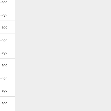
s ago.
s ago.
s ago.
s ago.
s ago.
s ago.
s ago.
s ago.
s ago.