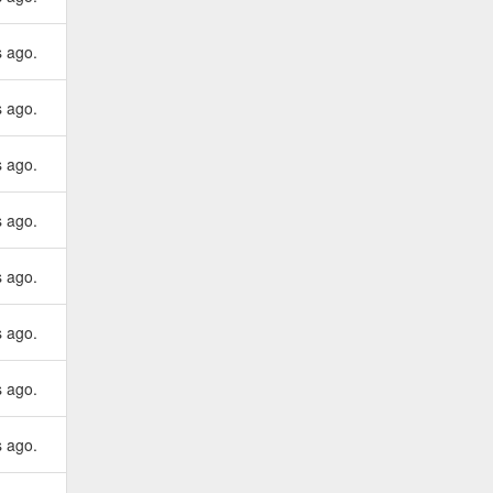
s ago.
s ago.
s ago.
s ago.
s ago.
s ago.
s ago.
s ago.