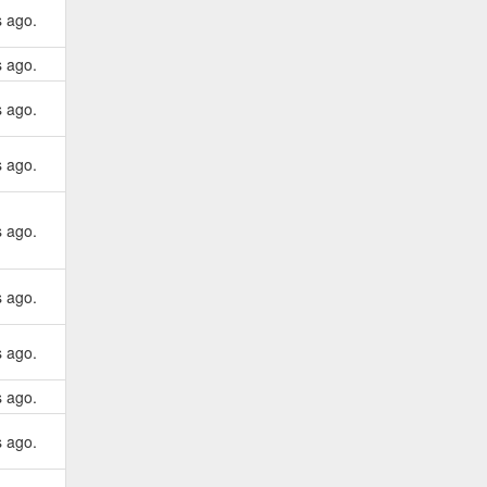
s ago.
s ago.
s ago.
s ago.
s ago.
s ago.
s ago.
s ago.
s ago.