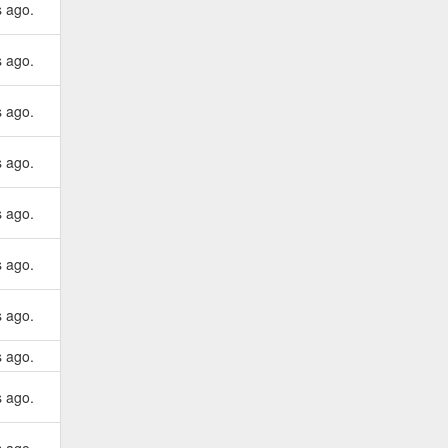
s ago.
s ago.
s ago.
s ago.
s ago.
s ago.
s ago.
s ago.
s ago.