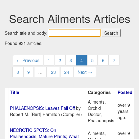
Search Ailments Articles
Search title and body:
Found 931 articles.
← Previous
1
2
3
4
5
6
7
8
9
…
23
24
Next →
Title
Categories
Posted
Ailments,
over 9
PHALAENOPSIS: Leaves Fall Off
by
Orchid
years
Robert M. [Bert] Hamilton (Compiler)
Doctor,
ago.
Phalaenopsis
NECROTIC SPOTS: On
Ailments,
over 9
Phalaenopsis, Mature Plants; What