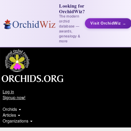
Looking for
OrchidWiz?
The modern
orchid
Visit OrchidWiz →
database —
awards,
genealogy &
more
Log in
Signup now!
Orchids
Articles
Organizations