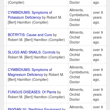
(Compiler)
Doctor
ago.
Ailments,
CYMBIDIUMS: Symptoms of
over 9
Cymbidiums,
Potassium Deficiency
by Robert M.
years
Orchid
[Bert] Hamilton (Compiler)
ago.
Doctor
Ailments,
over 9
BOTRYTIS: Cause and Cure
by
Orchid
years
Robert M. [Bert] Hamilton (Compiler)
Doctor
ago.
Ailments,
over 9
SLUGS AND SNAILS: Controls
by
Orchid
years
Robert M. [Bert] Hamilton (Compiler)
Doctor
ago.
Ailments,
CYMBIDIUMS: Symptoms of
over 9
Cymbidiums,
Magnesium Deficiency
by Robert M.
years
Orchid
[Bert] Hamilton (Compiler)
ago.
Doctor
Ailments,
over 9
FUNGUS DISEASES: Of Plants
by
Orchid
years
Robert M. [Bert] Hamilton (Compiler)
Doctor
ago.
Ailments,
over 9
PHYSAN 20: Sterilizing Equipment
by