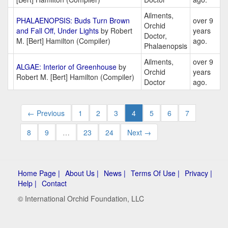
Ailments,
PHALAENOPSIS: Buds Turn Brown
over 9
Orchid
and Fall Off, Under Lights
by Robert
years
Doctor,
M. [Bert] Hamilton (Compiler)
ago.
Phalaenopsis
Ailments,
over 9
ALGAE: Interior of Greenhouse
by
Orchid
years
Robert M. [Bert] Hamilton (Compiler)
Doctor
ago.
← Previous
1
2
3
4
5
6
7
8
9
…
23
24
Next →
Home Page |
About Us |
News |
Terms Of Use |
Privacy |
Help |
Contact
© International Orchid Foundation, LLC