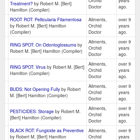
Orchid
years
Treatment?
by Robert M. [Bert]
Doctor
ago.
Hamilton (Compiler)
ROOT ROT: Pellicularia Filamentosa
Ailments,
over 9
by Robert M. [Bert] Hamilton
Orchid
years
(Compiler)
Doctor
ago.
Ailments,
over 9
RING SPOT: On Odontoglossums
by
Orchid
years
Robert M. [Bert] Hamilton (Compiler)
Doctor
ago.
Ailments,
over 9
RING SPOT: Virus
by Robert M. [Bert]
Orchid
years
Hamilton (Compiler)
Doctor
ago.
Ailments,
over 9
BUDS: Not Opening Fully
by Robert
Orchid
years
M. [Bert] Hamilton (Compiler)
Doctor
ago.
Ailments,
over 9
PESTICIDES: Storage
by Robert M.
Orchid
years
[Bert] Hamilton (Compiler)
Doctor
ago.
BLACK ROT: Fungicide as Preventive
Ailments,
over 9
by Robert M. [Bert] Hamilton
Orchid
years