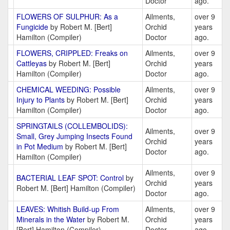
Doctor
ago.
FLOWERS OF SULPHUR: As a
Ailments,
over 9
Fungicide
by Robert M. [Bert]
Orchid
years
Hamilton (Compiler)
Doctor
ago.
FLOWERS, CRIPPLED: Freaks on
Ailments,
over 9
Cattleyas
by Robert M. [Bert]
Orchid
years
Hamilton (Compiler)
Doctor
ago.
CHEMICAL WEEDING: Possible
Ailments,
over 9
Injury to Plants
by Robert M. [Bert]
Orchid
years
Hamilton (Compiler)
Doctor
ago.
SPRINGTAILS (COLLEMBOLIDS):
Ailments,
over 9
Small, Grey Jumping Insects Found
Orchid
years
in Pot Medium
by Robert M. [Bert]
Doctor
ago.
Hamilton (Compiler)
Ailments,
over 9
BACTERIAL LEAF SPOT: Control
by
Orchid
years
Robert M. [Bert] Hamilton (Compiler)
Doctor
ago.
LEAVES: Whitish Build-up From
Ailments,
over 9
Minerals in the Water
by Robert M.
Orchid
years
[Bert] Hamilton (Compiler)
Doctor
ago.