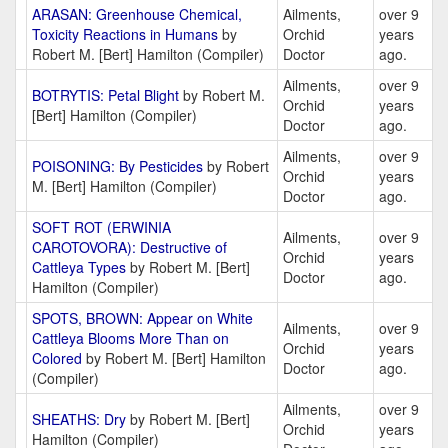
ARASAN: Greenhouse Chemical,
Ailments,
over 9
Toxicity Reactions in Humans
by
Orchid
years
Robert M. [Bert] Hamilton (Compiler)
Doctor
ago.
Ailments,
over 9
BOTRYTIS: Petal Blight
by Robert M.
Orchid
years
[Bert] Hamilton (Compiler)
Doctor
ago.
Ailments,
over 9
POISONING: By Pesticides
by Robert
Orchid
years
M. [Bert] Hamilton (Compiler)
Doctor
ago.
SOFT ROT (ERWINIA
Ailments,
over 9
CAROTOVORA): Destructive of
Orchid
years
Cattleya Types
by Robert M. [Bert]
Doctor
ago.
Hamilton (Compiler)
SPOTS, BROWN: Appear on White
Ailments,
over 9
Cattleya Blooms More Than on
Orchid
years
Colored
by Robert M. [Bert] Hamilton
Doctor
ago.
(Compiler)
Ailments,
over 9
SHEATHS: Dry
by Robert M. [Bert]
Orchid
years
Hamilton (Compiler)