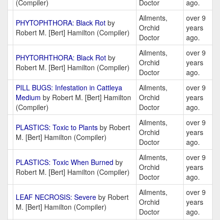
(Compiler)
Doctor
ago.
Ailments,
over 9
PHYTOPHTHORA: Black Rot
by
Orchid
years
Robert M. [Bert] Hamilton (Compiler)
Doctor
ago.
Ailments,
over 9
PHYTORHTHORA: Black Rot
by
Orchid
years
Robert M. [Bert] Hamilton (Compiler)
Doctor
ago.
PILL BUGS: Infestation in Cattleya
Ailments,
over 9
Medium
by Robert M. [Bert] Hamilton
Orchid
years
(Compiler)
Doctor
ago.
Ailments,
over 9
PLASTICS: Toxic to Plants
by Robert
Orchid
years
M. [Bert] Hamilton (Compiler)
Doctor
ago.
Ailments,
over 9
PLASTICS: Toxic When Burned
by
Orchid
years
Robert M. [Bert] Hamilton (Compiler)
Doctor
ago.
Ailments,
over 9
LEAF NECROSIS: Severe
by Robert
Orchid
years
M. [Bert] Hamilton (Compiler)
Doctor
ago.