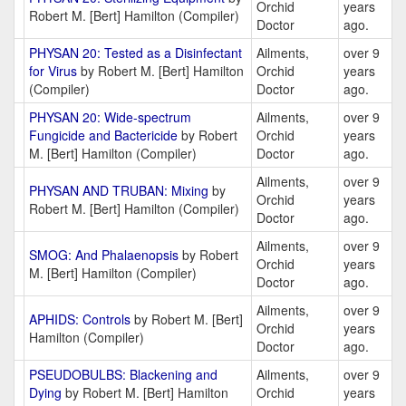
Orchid
years
Robert M. [Bert] Hamilton (Compiler)
Doctor
ago.
PHYSAN 20: Tested as a Disinfectant
Ailments,
over 9
for Virus
by Robert M. [Bert] Hamilton
Orchid
years
(Compiler)
Doctor
ago.
PHYSAN 20: Wide-spectrum
Ailments,
over 9
Fungicide and Bactericide
by Robert
Orchid
years
M. [Bert] Hamilton (Compiler)
Doctor
ago.
Ailments,
over 9
PHYSAN AND TRUBAN: Mixing
by
Orchid
years
Robert M. [Bert] Hamilton (Compiler)
Doctor
ago.
Ailments,
over 9
SMOG: And Phalaenopsis
by Robert
Orchid
years
M. [Bert] Hamilton (Compiler)
Doctor
ago.
Ailments,
over 9
APHIDS: Controls
by Robert M. [Bert]
Orchid
years
Hamilton (Compiler)
Doctor
ago.
PSEUDOBULBS: Blackening and
Ailments,
over 9
Dying
by Robert M. [Bert] Hamilton
Orchid
years